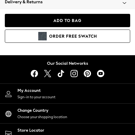
Delivery & Returns
Coats & Jackets
Co-ords
Dresses
ADD TO BAG
Fleeces
Hoodies & Sweatshirts
ORDER
FREE
SWATCH
Jeans
Jumpsuits & Playsuits
Joggers
Knitwear
Our Social Networks
Leggings
Lingerie
Loungewear
Nightwear
My Account
Shirts & Blouses
Sign-in to your account
Shorts
Change Country
Skirts
Choose your shopping location
Suits & Tailoring
Sportswear
Store Locator
Swimwear