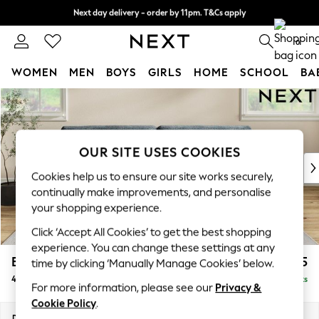
Next day delivery - order by 11pm. T&Cs apply
Split the cost with pay in 3.
Find out more
0
WOMEN
MEN
BOYS
GIRLS
HOME
SCHOOL
BA
Skip to Main Content
For You
WOMEN
New In & Trending
New: This Week
OUR SITE USES COOKIES
New: NEXT
Cookies help us to ensure our site works securely,
Top Picks
continually make improvements, and personalise
Trending on Social
your shopping experience.
Polka Dots
Click ‘Accept All Cookies’ to get the best shopping
Summer Textures
experience. You can change these settings at any
Blues & Chambrays
Erin Buttoned Back Deep Relaxed Sit
£1,575
time by clicking ‘Manually Manage Cookies’ below.
Chocolate Brown
4 Seater Large Sofa
Delivered in 8 Weeks
Linen Collection
For more information, please see our
Privacy &
Summer Whites
Cookie Policy
.
Jorts & Bermuda Shorts
Dimensions:
W252 x H90 x D106cm