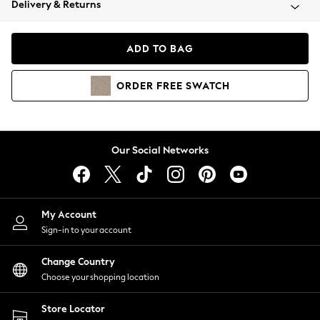
Delivery & Returns
Coats & Jackets
Co-ords
Dresses
ADD TO BAG
Fleeces
Hoodies & Sweatshirts
ORDER
FREE
SWATCH
Jeans
Jumpsuits & Playsuits
Joggers
Knitwear
Our Social Networks
Leggings
Lingerie
Loungewear
Nightwear
My Account
Shirts & Blouses
Sign-in to your account
Shorts
Change Country
Skirts
Choose your shopping location
Suits & Tailoring
Sportswear
Store Locator
Swimwear