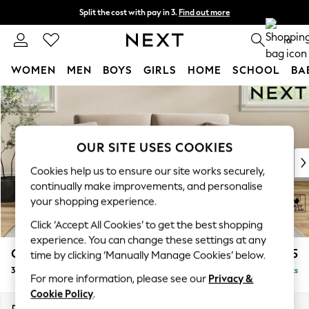
Split the cost with pay in 3.
Find out more
Delivery to store or home delivery available* T&Cs apply
0
WOMEN
MEN
BOYS
GIRLS
HOME
SCHOOL
BA
Skip to Main Content
For You
WOMEN
New In & Trending
New: This Week
OUR SITE USES COOKIES
New: NEXT
Cookies help us to ensure our site works securely,
Top Picks
continually make improvements, and personalise
Trending on Social
your shopping experience.
Polka Dots
Click ‘Accept All Cookies’ to get the best shopping
Summer Textures
experience. You can change these settings at any
Blues & Chambrays
Conway Relaxed Sit
£1,275
time by clicking ‘Manually Manage Cookies’ below.
Chocolate Brown
3 Seater Small Sofa
Delivered in 8 Weeks
Linen Collection
For more information, please see our
Privacy &
Summer Whites
Cookie Policy
.
Jorts & Bermuda Shorts
Dimensions:
W207 x H90 x D98cm