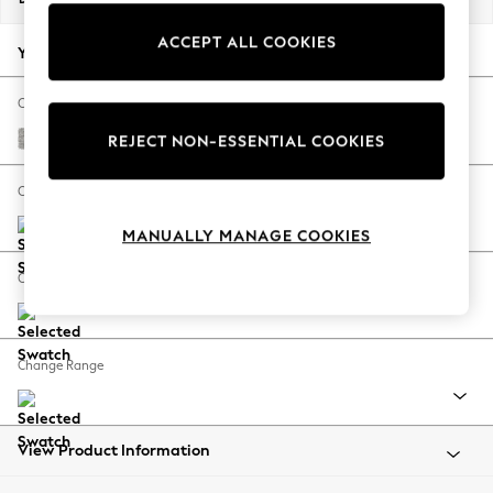
Back To College
ACCEPT ALL COOKIES
Autumn Must Haves
Your chosen options:
The Occasion Shop
Hardware Detailing
Change Fabric And Colour
Escape into Summer: As Advertised
Tweedy Blend Easy Clean Light Silver Grey
REJECT NON-ESSENTIAL COOKIES
Top Picks
Spring Dressing
Change Size And Shape
Jeans & a Nice Top
MANUALLY MANAGE COOKIES
Coastal Prints
Capsule Wardrobe
Change Feet
Graphic Styles
Festival
Balloon Trousers
Change Range
Summer Footwear
Self.
All Clothing
Beachwear
View Product Information
Blazers