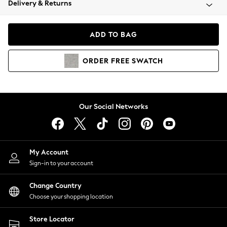
Delivery & Returns
Coats & Jackets
Co-ords
Dresses
ADD TO BAG
Fleeces
Hoodies & Sweatshirts
ORDER
FREE
SWATCH
Jeans
Jumpsuits & Playsuits
Joggers
Knitwear
Our Social Networks
Leggings
Lingerie
Loungewear
Nightwear
My Account
Shirts & Blouses
Sign-in to your account
Shorts
Change Country
Skirts
Choose your shopping location
Suits & Tailoring
Sportswear
Store Locator
Swimwear