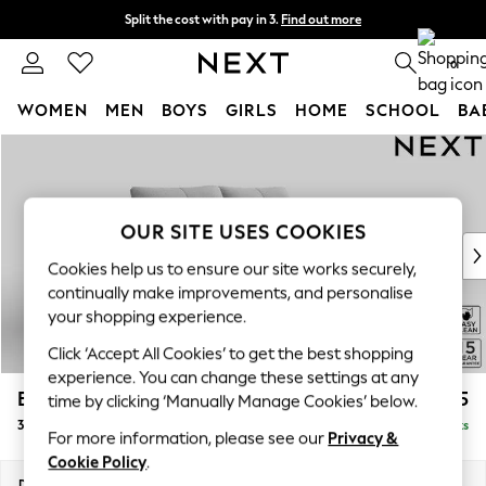
Split the cost with pay in 3.
Find out more
Next day delivery - order by 11pm. T&Cs apply
0
WOMEN
MEN
BOYS
GIRLS
HOME
SCHOOL
BA
Skip to Main Content
For You
WOMEN
New In & Trending
New: This Week
OUR SITE USES COOKIES
New: NEXT
Cookies help us to ensure our site works securely,
Top Picks
continually make improvements, and personalise
Trending On Social
your shopping experience.
Polka Dots
Click ‘Accept All Cookies’ to get the best shopping
Summer Textures
experience. You can change these settings at any
Blues & Chambrays
Brooke Deep Sit
£1,525
time by clicking ‘Manually Manage Cookies’ below.
Summer Whites
3 Seater Small Sofa
Delivered in 9 Weeks
Chocolate Brown
For more information, please see our
Privacy &
Linen Collection
Cookie Policy
.
New Season Workwear
Dimensions:
W197 x H86 x D119cm