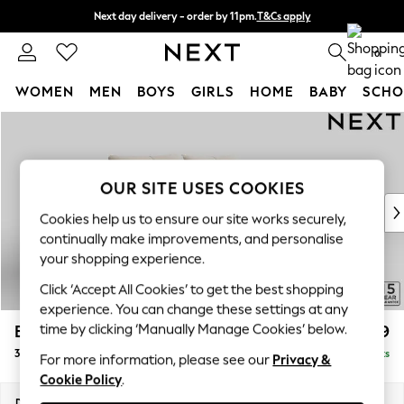
Next day delivery - order by 11pm.
T&Cs apply
Split the cost with pay in 3.
Find out more
0
WOMEN
MEN
BOYS
GIRLS
HOME
BABY
SCHO
Skip to Main Content
For You
WOMEN
New In & Trending
New: This Week
OUR SITE USES COOKIES
New: NEXT
Cookies help us to ensure our site works securely,
Top Picks
continually make improvements, and personalise
Trending on Social
your shopping experience.
Polka Dots
Click ‘Accept All Cookies’ to get the best shopping
Summer Textures
experience. You can change these settings at any
Blues & Chambrays
time by clicking ‘Manually Manage Cookies’ below.
Brooke Deep Sit
£1,499
Chocolate Brown
3 Seater Small Sofa
Delivered in 8 Weeks
Linen Collection
For more information, please see our
Privacy &
Cookie Policy
.
Summer Whites
Jorts & Bermuda Shorts
Dimensions:
W197 x H86 x D119cm