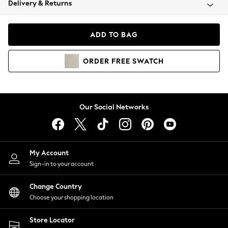
Delivery & Returns
Coats & Jackets
Co-ords
Dresses
ADD TO BAG
Fleeces
Hoodies & Sweatshirts
ORDER
FREE
SWATCH
Jeans
Jumpsuits & Playsuits
Joggers
Knitwear
Our Social Networks
Leggings
Lingerie
Loungewear
Nightwear
My Account
Shirts & Blouses
Sign-in to your account
Shorts
Change Country
Skirts
Choose your shopping location
Suits & Tailoring
Sportswear
Store Locator
Swimwear