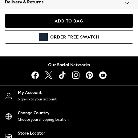
Delivery & Returns
Coats & Jackets
Co-ords
Dresses
ADD TO BAG
Fleeces
Hoodies & Sweatshirts
ORDER
FREE
SWATCH
Jeans
Jumpsuits & Playsuits
Joggers
Knitwear
Our Social Networks
Leggings
Lingerie
Loungewear
Nightwear
My Account
Shirts & Blouses
Sign-in to your account
Shorts
Change Country
Skirts
Choose your shopping location
Suits & Tailoring
Sportswear
Store Locator
Swimwear