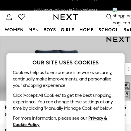
Split the cost with pay in 3.
Find out more
Next day delivery - order by 11pm. T&Cs apply
0
WOMEN
MEN
BOYS
GIRLS
HOME
SCHOOL
BA
Skip to Main Content
For You
WOMEN
New In & Trending
New: This Week
OUR SITE USES COOKIES
New: NEXT
Cookies help us to ensure our site works securely,
Top Picks
continually make improvements, and personalise
Trending on Social
your shopping experience.
Polka Dots
Click ‘Accept All Cookies’ to get the best shopping
Summer Textures
experience. You can change these settings at any
Blues & Chambrays
Brooke Deep Sit
£1,625
time by clicking ‘Manually Manage Cookies’ below.
Chocolate Brown
3 Seater Small Sofa
Delivered in 9 Weeks
Linen Collection
For more information, please see our
Privacy &
Summer Whites
Cookie Policy
.
Jorts & Bermuda Shorts
Dimensions:
W197 x H86 x D119cm