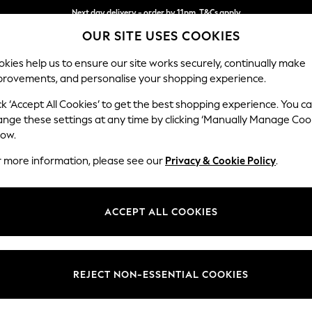
Next day delivery - order by 11pm. T&Cs apply
OUR SITE USES COOKIES
Split the cost with pay in 3.
Find out more
kies help us to ensure our site works securely, continually make
provements, and personalise your shopping experience.
SCHOOL
BABY
HOLIDAY
BEAUTY
FURNITURE
ck ‘Accept All Cookies’ to get the best shopping experience. You c
Brooke Dee
ange these settings at any time by clicking ‘Manually Manage Coo
low.
3 Seater Small Sof
r more information, please see our
Privacy & Cookie Policy
.
Dimensions:
W197 
Your chosen op
ACCEPT ALL COOKIES
Change Fabric And
Chunky
REJECT NON-ESSENTIAL COOKIES
Change Size And 