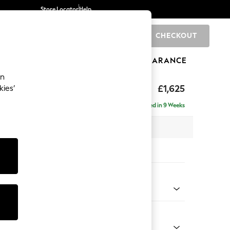
Store Locator
Help
CHECKOUT
0
BRANDS
GIFTS
SPORTS
CLEARANCE
an
p Sit
£1,625
kies’
a
Delivered in 9 Weeks
x H86 x D119cm
tions:
 Colour
 Boucle Easy Clean Mid Grey
Shape