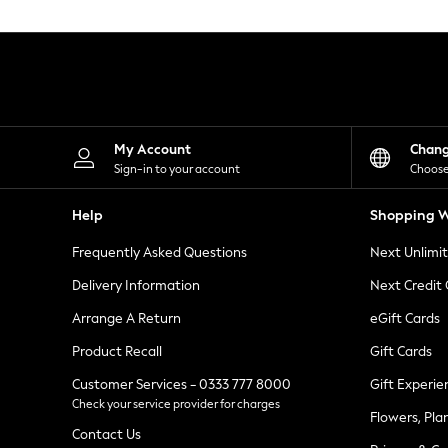
Knitwear
Leggings
Lingerie
Loungewear
Nightwear
Shirts & Blouses
Shorts
Skirts
My Account
Chan
Suits & Tailoring
Sign-in to your account
Choose
Sportswear
Swimwear
Help
Shopping W
Tops & T-Shirts
Trousers
Frequently Asked Questions
Next Unlimi
Waistcoats
Holiday Shop
Delivery Information
Next Credit
All Footwear
New In Footwear
Arrange A Return
eGift Cards
Sandals & Wedges
Product Recall
Gift Cards
Ballet Pumps
Heeled Sandals
Customer Services - 0333 777 8000
Gift Experie
Heels
Check your service provider for charges
Trainers
Flowers, Pla
Loafers
Contact Us