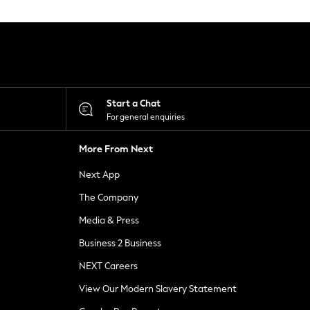
Start a Chat
For general enquiries
More From Next
Next App
The Company
Media & Press
Business 2 Business
NEXT Careers
View Our Modern Slavery Statement