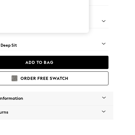
er Small Sofa
Square Angle - Light
 Deep Sit
ADD TO BAG
ORDER FREE SWATCH
Information
urns