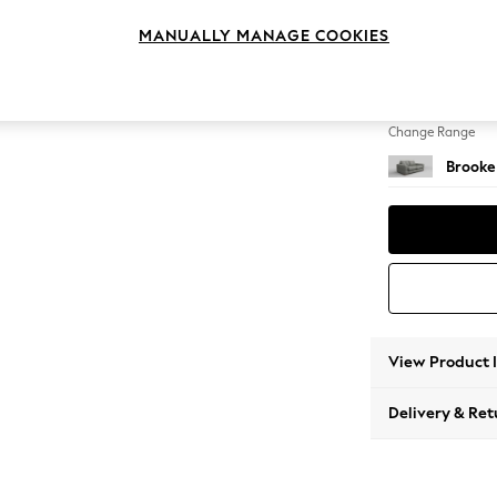
3 Seat
MANUALLY MANAGE COOKIES
Change Feet
Large 
Change Range
Brooke
View Product 
Delivery & Ret