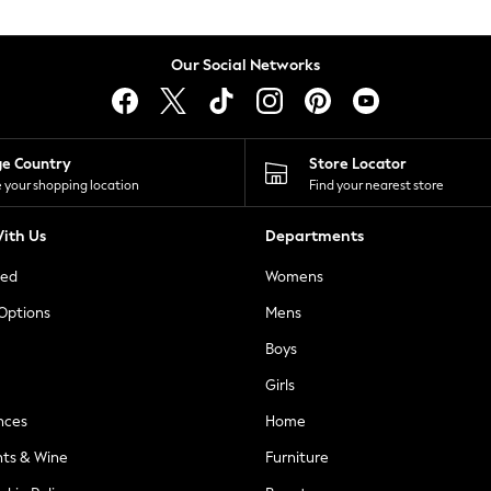
Our Social Networks
ge Country
Store Locator
 your shopping location
Find your nearest store
ith Us
Departments
ted
Womens
 Options
Mens
Boys
Girls
nces
Home
nts & Wine
Furniture