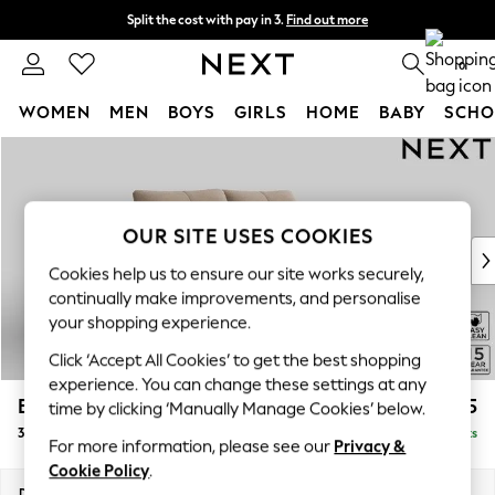
Split the cost with pay in 3.
Find out more
Next day delivery - order by 11pm.
T&Cs apply
0
WOMEN
MEN
BOYS
GIRLS
HOME
BABY
SCHO
Skip to Main Content
For You
WOMEN
New In & Trending
New: This Week
OUR SITE USES COOKIES
New: NEXT
Cookies help us to ensure our site works securely,
Top Picks
continually make improvements, and personalise
Trending on Social
your shopping experience.
Polka Dots
Click ‘Accept All Cookies’ to get the best shopping
Summer Textures
experience. You can change these settings at any
Blues & Chambrays
Brooke Deep Sit
£1,525
time by clicking ‘Manually Manage Cookies’ below.
Chocolate Brown
3 Seater Small Sofa
Delivered in 8 Weeks
Linen Collection
For more information, please see our
Privacy &
Summer Whites
Cookie Policy
.
Jorts & Bermuda Shorts
Dimensions:
W197 x H86 x D119cm