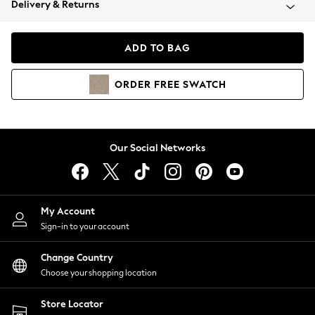
Delivery & Returns
Coats & Jackets
Co-ords
Dresses
ADD TO BAG
Fleeces
Hoodies & Sweatshirts
ORDER
FREE
SWATCH
Jeans
Jumpsuits & Playsuits
Joggers
Knitwear
Our Social Networks
Leggings
Lingerie
Loungewear
Nightwear
My Account
Shirts & Blouses
Sign-in to your account
Shorts
Change Country
Skirts
Choose your shopping location
Suits & Tailoring
Sportswear
Store Locator
Swimwear