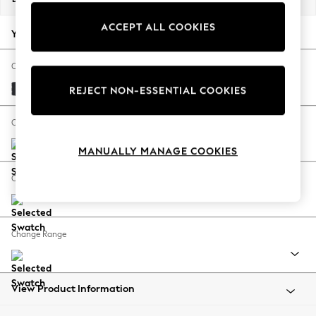
Back To College
ACCEPT ALL COOKIES
Autumn Must Haves
Your chosen options:
The Occasion Shop
Hardware Detailing
Change Fabric And Colour
Escape into Summer: As Advertised
Plush Velvet Easy Clean Charcoal Grey
REJECT NON-ESSENTIAL COOKIES
Top Picks
Spring Dressing
Change Size And Shape
Jeans & a Nice Top
MANUALLY MANAGE COOKIES
Coastal Prints
Capsule Wardrobe
Change Feet
Graphic Styles
Festival
Balloon Trousers
Change Range
Summer Footwear
Self.
All Clothing
Beachwear
View Product Information
Blazers