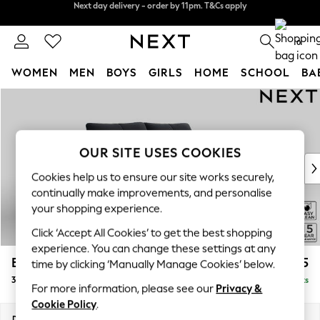
Split the cost with pay in 3.
Find out more
Next day delivery - order by 11pm. T&Cs apply
0
WOMEN
MEN
BOYS
GIRLS
HOME
SCHOOL
BA
Skip to Main Content
For You
WOMEN
New In & Trending
New: This Week
OUR SITE USES COOKIES
New: NEXT
Cookies help us to ensure our site works securely,
Top Picks
continually make improvements, and personalise
Trending On Social
your shopping experience.
Polka Dots
Click ‘Accept All Cookies’ to get the best shopping
Summer Textures
experience. You can change these settings at any
Blues & Chambrays
Brooke Deep Sit
£1,625
time by clicking ‘Manually Manage Cookies’ below.
Summer Whites
3 Seater Small Sofa
Delivered in 9 Weeks
Chocolate Brown
For more information, please see our
Privacy &
Linen Collection
Cookie Policy
.
New Season Workwear
Dimensions:
W197 x H86 x D119cm