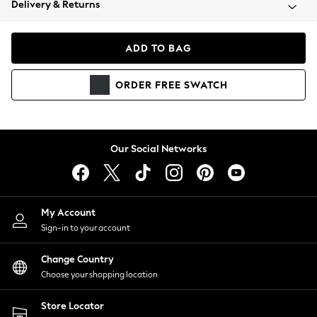
Delivery & Returns
Coats & Jackets
Co-ords
Dresses
ADD TO BAG
Fleeces
Hoodies & Sweatshirts
ORDER
FREE
SWATCH
Jeans
Jumpsuits & Playsuits
Joggers
Knitwear
Our Social Networks
Leggings
Lingerie
Loungewear
Nightwear
My Account
Shirts & Blouses
Sign-in to your account
Shorts
Change Country
Skirts
Choose your shopping location
Suits & Tailoring
Sportswear
Store Locator
Swimwear