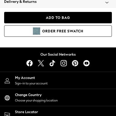
Delivery & Returns
Coats & Jackets
Co-ords
Dresses
ADD TO BAG
Fleeces
Hoodies & Sweatshirts
ORDER
FREE
SWATCH
Jeans
Jumpsuits & Playsuits
Joggers
Knitwear
Our Social Networks
Leggings
Lingerie
Loungewear
Nightwear
My Account
Shirts & Blouses
Sign-in to your account
Shorts
Change Country
Skirts
Choose your shopping location
Suits & Tailoring
Sportswear
Store Locator
Swimwear