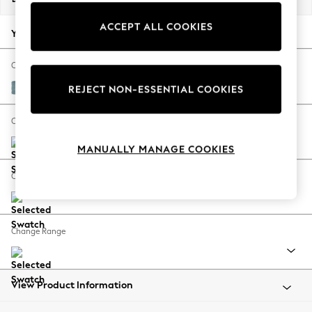
Back To College
ACCEPT ALL COOKIES
Autumn Must Haves
Your chosen options:
The Occasion Shop
Hardware Detailing
Change Fabric And Colour
Escape into Summer: As Advertised
Fine Chenille Easy Clean Mid Blue
REJECT NON-ESSENTIAL COOKIES
Top Picks
Spring Dressing
Change Size And Shape
Jeans & a Nice Top
MANUALLY MANAGE COOKIES
Coastal Prints
Capsule Wardrobe
Change Feet
Graphic Styles
Festival
Balloon Trousers
Change Range
Summer Footwear
Self.
All Clothing
Beachwear
View Product Information
Blazers