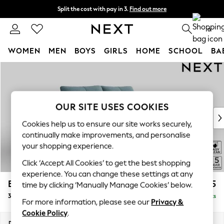
Split the cost with pay in 3.
Find out more
Next day delivery - order by 11pm. T&Cs apply
0
WOMEN
MEN
BOYS
GIRLS
HOME
SCHOOL
BA
Skip to Main Content
For You
WOMEN
New In & Trending
New: This Week
OUR SITE USES COOKIES
New: NEXT
Cookies help us to ensure our site works securely,
Top Picks
continually make improvements, and personalise
Trending On Social
your shopping experience.
Polka Dots
Click ‘Accept All Cookies’ to get the best shopping
Summer Textures
experience. You can change these settings at any
Blues & Chambrays
Brooke Deep Sit
£1,625
time by clicking ‘Manually Manage Cookies’ below.
Summer Whites
3 Seater Small Sofa
Delivered in 9 Weeks
Chocolate Brown
For more information, please see our
Privacy &
Linen Collection
Cookie Policy
.
New Season Workwear
Dimensions:
W197 x H86 x D119cm