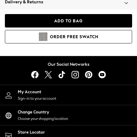
Delivery & Returns
Coats & Jackets
Co-ords
Dresses
ADD TO BAG
Fleeces
Hoodies & Sweatshirts
ORDER
FREE
SWATCH
Jeans
Jumpsuits & Playsuits
Joggers
Knitwear
Our Social Networks
Leggings
Lingerie
Loungewear
Nightwear
My Account
Shirts & Blouses
Sign-in to your account
Shorts
Change Country
Skirts
Choose your shopping location
Suits & Tailoring
Sportswear
Store Locator
Swimwear