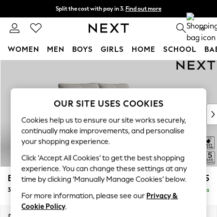
Split the cost with pay in 3.
Find out more
Next day delivery - order by 11pm. T&Cs apply
0
WOMEN
MEN
BOYS
GIRLS
HOME
SCHOOL
BA
Skip to Main Content
For You
WOMEN
New In & Trending
New: This Week
OUR SITE USES COOKIES
New: NEXT
Cookies help us to ensure our site works securely,
Top Picks
continually make improvements, and personalise
Trending on Social
your shopping experience.
Polka Dots
Click ‘Accept All Cookies’ to get the best shopping
Summer Textures
experience. You can change these settings at any
Blues & Chambrays
Brooke Deep Sit
£1,625
time by clicking ‘Manually Manage Cookies’ below.
Chocolate Brown
3 Seater Small Sofa
Delivered in 9 Weeks
Linen Collection
For more information, please see our
Privacy &
Summer Whites
Cookie Policy
.
Jorts & Bermuda Shorts
Dimensions:
W197 x H86 x D119cm