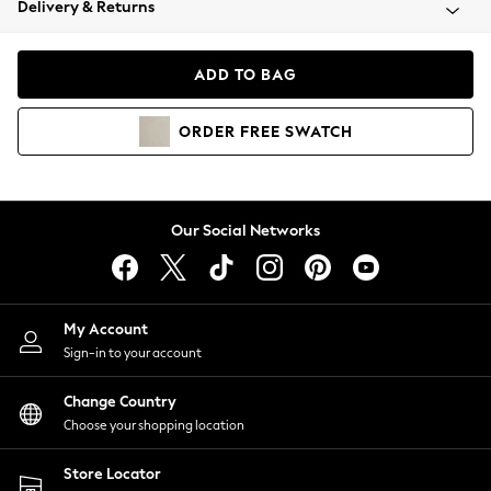
Delivery & Returns
Coats & Jackets
Co-ords
Dresses
ADD TO BAG
Fleeces
Hoodies & Sweatshirts
ORDER
FREE
SWATCH
Jeans
Jumpsuits & Playsuits
Joggers
Knitwear
Our Social Networks
Leggings
Lingerie
Loungewear
Nightwear
My Account
Shirts & Blouses
Sign-in to your account
Shorts
Change Country
Skirts
Choose your shopping location
Suits & Tailoring
Sportswear
Store Locator
Swimwear