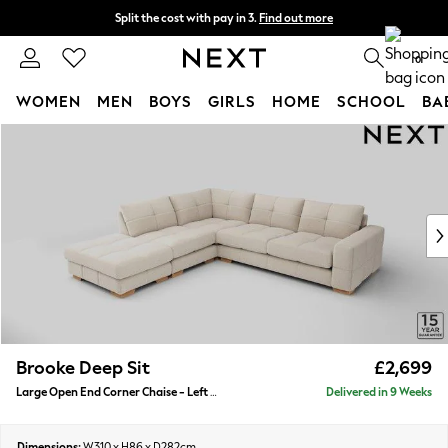
Split the cost with pay in 3.
Find out more
Delivery to store or home delivery available* T&Cs apply
0
WOMEN
MEN
BOYS
GIRLS
HOME
SCHOOL
BA
Skip to Main Content
For You
WOMEN
New In & Trending
New: This Week
New: NEXT
Top Picks
Trending On Social
Polka Dots
Summer Textures
Blues & Chambrays
Brooke Deep Sit
£2,699
Summer Whites
Large Open End Corner Chaise - Left Hand
Delivered in 9 Weeks
Chocolate Brown
Linen Collection
New Season Workwear
Dimensions:
W310 x H86 x D282cm