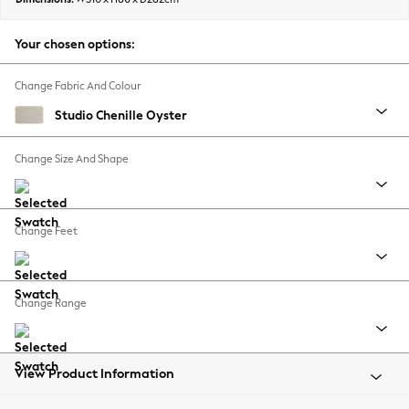
Back To College
Autumn Must Haves
Your chosen options:
The Occasion Shop
Hardware Detailing
Change Fabric And Colour
Escape into Summer: As Advertised
Studio Chenille Oyster
Top Picks
Spring Dressing
Change Size And Shape
Jeans & a Nice Top
Coastal Prints
Capsule Wardrobe
Change Feet
Graphic Styles
Festival
Balloon Trousers
Change Range
Summer Footwear
Self.
All Clothing
Beachwear
View Product Information
Blazers