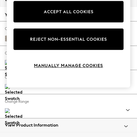
Back To College
ACCEPT ALL COOKIES
Autumn Must Haves
Your chosen options:
The Occasion Shop
Hardware Detailing
Change Fabric And Colour
Escape into Summer: As Advertised
Chunky Boucle Easy Clean Dove
REJECT NON-ESSENTIAL COOKIES
Top Picks
Spring Dressing
Change Size And Shape
Jeans & a Nice Top
MANUALLY MANAGE COOKIES
Coastal Prints
Capsule Wardrobe
Change Feet
Graphic Styles
Festival
Balloon Trousers
Change Range
Summer Footwear
Self.
All Clothing
Beachwear
View Product Information
Blazers