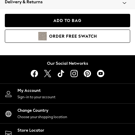
Delivery & Returns
Coats & Jackets
Co-ords
Dresses
ADD TO BAG
Fleeces
Hoodies & Sweatshirts
ORDER
FREE
SWATCH
Jeans
Jumpsuits & Playsuits
Joggers
Knitwear
Our Social Networks
Leggings
Lingerie
Loungewear
Nightwear
My Account
Shirts & Blouses
Sign-in to your account
Shorts
Change Country
Skirts
Choose your shopping location
Suits & Tailoring
Sportswear
Store Locator
Swimwear