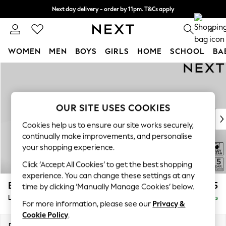
Next day delivery - order by 11pm. T&Cs apply
Split the cost with pay in 3.
Find out more
0
WOMEN
MEN
BOYS
GIRLS
HOME
SCHOOL
BA
Skip to Main Content
For You
WOMEN
New In & Trending
New: This Week
OUR SITE USES COOKIES
New: NEXT
Cookies help us to ensure our site works securely,
Top Picks
continually make improvements, and personalise
Trending On Social
your shopping experience.
Polka Dots
Click ‘Accept All Cookies’ to get the best shopping
Summer Textures
experience. You can change these settings at any
Blues & Chambrays
Brooke Deep Sit
£2,825
time by clicking ‘Manually Manage Cookies’ below.
Summer Whites
Large Open End Corner Chaise - Left Hand
Delivered in 9 Weeks
Chocolate Brown
For more information, please see our
Privacy &
Linen Collection
Cookie Policy
.
New Season Workwear
Dimensions:
W310 x H86 x D282cm