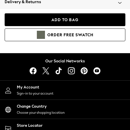
Delivery & Returns
Coats & Jackets
Co-ords
Dresses
ADD TO BAG
Fleeces
Hoodies & Sweatshirts
ORDER
FREE
SWATCH
Jeans
Jumpsuits & Playsuits
Joggers
Knitwear
Our Social Networks
Leggings
Lingerie
Loungewear
Nightwear
My Account
Shirts & Blouses
Sign-in to your account
Shorts
Change Country
Skirts
Choose your shopping location
Suits & Tailoring
Sportswear
Store Locator
Swimwear