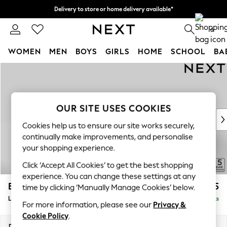
Delivery to store or home delivery available*
Split the cost with pay in 3.
Find out more
0
WOMEN
MEN
BOYS
GIRLS
HOME
SCHOOL
BA
Skip to Main Content
For You
WOMEN
New In & Trending
New: This Week
OUR SITE USES COOKIES
New: NEXT
Cookies help us to ensure our site works securely,
Top Picks
continually make improvements, and personalise
Trending on Social
your shopping experience.
Polka Dots
Click ‘Accept All Cookies’ to get the best shopping
Summer Textures
experience. You can change these settings at any
Blues & Chambrays
Brooke Deep Sit
£2,825
time by clicking ‘Manually Manage Cookies’ below.
Chocolate Brown
Large Open End Corner Chaise - Left Hand
Delivered in 8 Weeks
Linen Collection
For more information, please see our
Privacy &
Summer Whites
Cookie Policy
.
Jorts & Bermuda Shorts
Dimensions:
W310 x H86 x D282cm