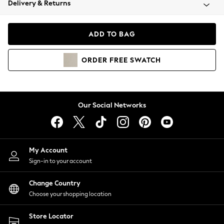
Delivery & Returns
Coats & Jackets
Co-ords
Dresses
ADD TO BAG
Fleeces
Hoodies & Sweatshirts
ORDER
FREE
SWATCH
Jeans
Jumpsuits & Playsuits
Joggers
Knitwear
Our Social Networks
Leggings
Lingerie
Loungewear
Nightwear
My Account
Shirts & Blouses
Sign-in to your account
Shorts
Change Country
Skirts
Choose your shopping location
Suits & Tailoring
Sportswear
Store Locator
Swimwear