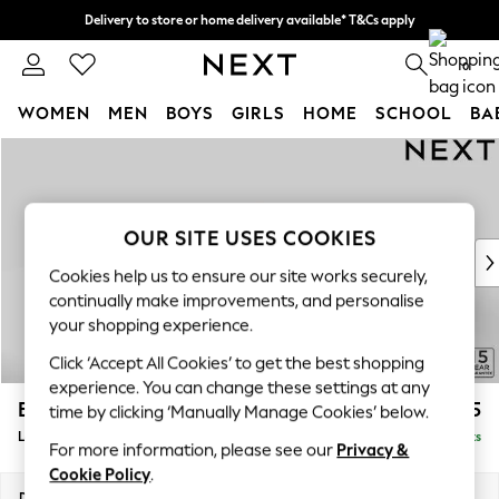
Delivery to store or home delivery available* T&Cs apply
Split the cost with pay in 3.
Find out more
0
WOMEN
MEN
BOYS
GIRLS
HOME
SCHOOL
BA
Skip to Main Content
For You
WOMEN
New In & Trending
New: This Week
OUR SITE USES COOKIES
New: NEXT
Cookies help us to ensure our site works securely,
Top Picks
continually make improvements, and personalise
Trending on Social
your shopping experience.
Polka Dots
Click ‘Accept All Cookies’ to get the best shopping
Summer Textures
experience. You can change these settings at any
Blues & Chambrays
Brooke Deep Sit
£2,725
time by clicking ‘Manually Manage Cookies’ below.
Chocolate Brown
Large Open End Corner Chaise - Left Hand
Delivered in 9 Weeks
Linen Collection
For more information, please see our
Privacy &
Summer Whites
Cookie Policy
.
Jorts & Bermuda Shorts
Dimensions:
W310 x H86 x D282cm