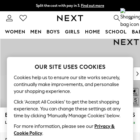
Split the cost with pay in 3.
Find out more
Next day delivery - order by 11pm. T&Cs apply
0
WOMEN
MEN
BOYS
GIRLS
HOME
SCHOOL
BA
Skip to Main Content
For You
WOMEN
New In & Trending
New: This Week
OUR SITE USES COOKIES
New: NEXT
Cookies help us to ensure our site works securely,
Top Picks
continually make improvements, and personalise
Trending On Social
your shopping experience.
Polka Dots
Click ‘Accept All Cookies’ to get the best shopping
Summer Textures
experience. You can change these settings at any
Blues & Chambrays
Brooke Deep Sit
£2,825
time by clicking ‘Manually Manage Cookies’ below.
Summer Whites
Large Open End Corner Chaise - Left Hand
Delivered in 9 Weeks
Chocolate Brown
For more information, please see our
Privacy &
Linen Collection
Cookie Policy
.
New Season Workwear
Dimensions:
W310 x H86 x D282cm