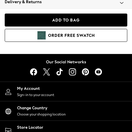
Delivery & Returns
Coats & Jackets
Co-ords
Dresses
ADD TO BAG
Fleeces
Hoodies & Sweatshirts
ORDER
FREE
SWATCH
Jeans
Jumpsuits & Playsuits
Joggers
Knitwear
Our Social Networks
Leggings
Lingerie
Loungewear
Nightwear
My Account
Shirts & Blouses
Sign-in to your account
Shorts
Change Country
Skirts
Choose your shopping location
Suits & Tailoring
Sportswear
Store Locator
Swimwear