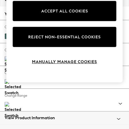
Back To College
ACCEPT ALL COOKIES
Autumn Must Haves
Your chosen options:
The Occasion Shop
Hardware Detailing
Change Fabric And Colour
Escape into Summer: As Advertised
Fine Chenille Easy Clean Dark Juniper Green
REJECT NON-ESSENTIAL COOKIES
Top Picks
Spring Dressing
Change Size And Shape
Jeans & a Nice Top
MANUALLY MANAGE COOKIES
Coastal Prints
Capsule Wardrobe
Change Feet
Graphic Styles
Festival
Balloon Trousers
Change Range
Summer Footwear
Self.
All Clothing
Beachwear
View Product Information
Blazers