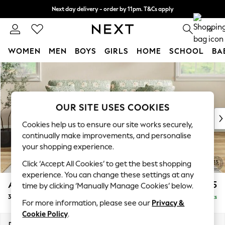
Next day delivery - order by 11pm. T&Cs apply
Split the cost with pay in 3.
Find out more
0
WOMEN
MEN
BOYS
GIRLS
HOME
SCHOOL
BA
Skip to Main Content
For You
WOMEN
New In & Trending
New: This Week
OUR SITE USES COOKIES
New: NEXT
Cookies help us to ensure our site works securely,
Top Picks
continually make improvements, and personalise
Trending On Social
your shopping experience.
Polka Dots
Click ‘Accept All Cookies’ to get the best shopping
Summer Textures
experience. You can change these settings at any
Blues & Chambrays
Ashford
£1,725
time by clicking ‘Manually Manage Cookies’ below.
Summer Whites
3 Seater Sofa
Delivered in 8 Weeks
Chocolate Brown
For more information, please see our
Privacy &
Linen Collection
Cookie Policy
.
New Season Workwear
Dimensions:
W220 x H96 x D105cm