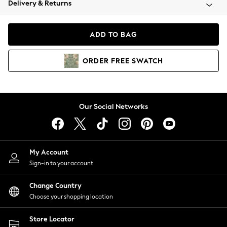
Delivery & Returns
Coats & Jackets
Co-ords
Dresses
ADD TO BAG
Fleeces
Hoodies & Sweatshirts
ORDER
FREE
SWATCH
Jeans
Jumpsuits & Playsuits
Joggers
Knitwear
Our Social Networks
Leggings
Lingerie
Loungewear
Nightwear
My Account
Shirts & Blouses
Sign-in to your account
Shorts
Change Country
Skirts
Choose your shopping location
Suits & Tailoring
Sportswear
Store Locator
Swimwear