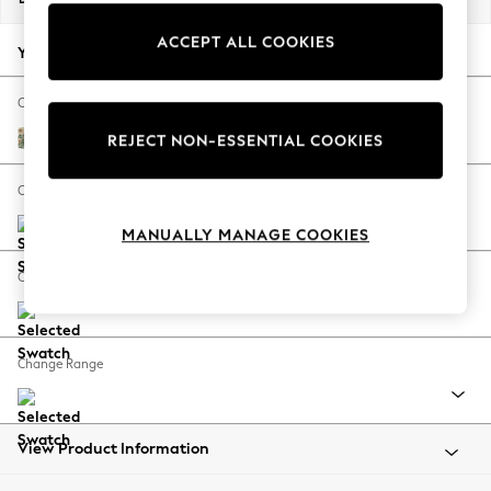
Back To College
ACCEPT ALL COOKIES
Autumn Must Haves
Your chosen options:
The Occasion Shop
Hardware Detailing
Change Fabric And Colour
Escape into Summer: As Advertised
Pimpernel by Morris and Co Bayleaf Green
REJECT NON-ESSENTIAL COOKIES
Top Picks
Spring Dressing
Change Size And Shape
Jeans & a Nice Top
MANUALLY MANAGE COOKIES
Coastal Prints
Capsule Wardrobe
Change Feet
Graphic Styles
Festival
Balloon Trousers
Change Range
Summer Footwear
Self.
All Clothing
Beachwear
View Product Information
Blazers