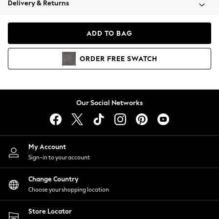
Delivery & Returns
Coats & Jackets
Co-ords
Dresses
ADD TO BAG
Fleeces
Hoodies & Sweatshirts
ORDER
FREE
SWATCH
Jeans
Jumpsuits & Playsuits
Joggers
Knitwear
Our Social Networks
Leggings
Lingerie
Loungewear
Nightwear
My Account
Shirts & Blouses
Sign-in to your account
Shorts
Change Country
Skirts
Choose your shopping location
Suits & Tailoring
Sportswear
Store Locator
Swimwear