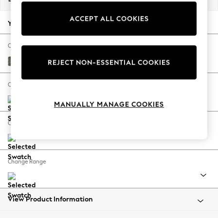
Back To College
ACCEPT ALL COOKIES
Autumn Must Haves
Your chosen options:
The Occasion Shop
Hardware Detailing
Change Fabric And Colour
Escape into Summer: As Advertised
Fine Chenille Easy Clean Dark Smoke Grey
REJECT NON-ESSENTIAL COOKIES
Top Picks
Spring Dressing
Change Size And Shape
Jeans & a Nice Top
MANUALLY MANAGE COOKIES
Coastal Prints
Capsule Wardrobe
Change Feet
Graphic Styles
Festival
Balloon Trousers
Change Range
Summer Footwear
Self.
All Clothing
Beachwear
View Product Information
Blazers