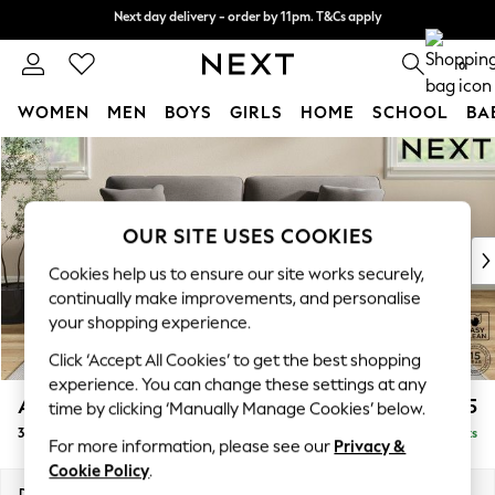
Next day delivery - order by 11pm. T&Cs apply
Next day delivery - order by 11pm. T&Cs apply
Split the cost with pay in 3.
Find out more
0
WOMEN
MEN
BOYS
GIRLS
HOME
SCHOOL
BA
Skip to Main Content
For You
WOMEN
New In & Trending
New: This Week
OUR SITE USES COOKIES
New: NEXT
Cookies help us to ensure our site works securely,
Top Picks
continually make improvements, and personalise
Trending On Social
your shopping experience.
Polka Dots
Click ‘Accept All Cookies’ to get the best shopping
Summer Textures
experience. You can change these settings at any
Blues & Chambrays
Ashford
£1,425
time by clicking ‘Manually Manage Cookies’ below.
Summer Whites
3 Seater Sofa
Delivered in 8 Weeks
Chocolate Brown
For more information, please see our
Privacy &
Linen Collection
Cookie Policy
.
New Season Workwear
Dimensions:
W220 x H96 x D105cm