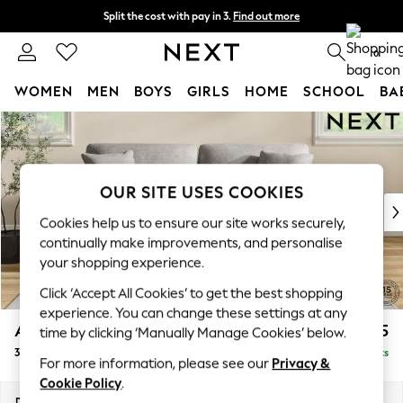
Split the cost with pay in 3.
Find out more
Delivery to store or home delivery available* T&Cs apply
0
WOMEN
MEN
BOYS
GIRLS
HOME
SCHOOL
BA
Skip to Main Content
For You
WOMEN
New In & Trending
New: This Week
OUR SITE USES COOKIES
New: NEXT
Cookies help us to ensure our site works securely,
Top Picks
continually make improvements, and personalise
Trending on Social
your shopping experience.
Polka Dots
Click ‘Accept All Cookies’ to get the best shopping
Summer Textures
experience. You can change these settings at any
Blues & Chambrays
Ashford
£1,425
time by clicking ‘Manually Manage Cookies’ below.
Chocolate Brown
3 Seater Sofa
Delivered in 8 Weeks
Linen Collection
For more information, please see our
Privacy &
Summer Whites
Cookie Policy
.
Jorts & Bermuda Shorts
Dimensions:
W220 x H96 x D105cm