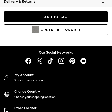
Delivery & Returns
Coats & Jackets
Co-ords
Dresses
ADD TO BAG
Fleeces
Hoodies & Sweatshirts
ORDER
FREE
SWATCH
Jeans
Jumpsuits & Playsuits
Joggers
Knitwear
Our Social Networks
Leggings
Lingerie
Loungewear
Nightwear
My Account
Shirts & Blouses
Sign-in to your account
Shorts
Change Country
Skirts
Choose your shopping location
Suits & Tailoring
Sportswear
Store Locator
Swimwear