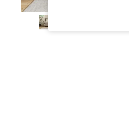
The Occasion Shop
Boho Styles
Festival
Escape into Summer: As Advertised
Top Picks
Spring Dressing
Jeans & a Nice Top
Coastal Prints
Capsule Wardrobe
Graphic Styles
Festival
Balloon Trousers
Self.
All Clothing
Beachwear
Blazers
Coats & Jackets
Co-ords
Dresses
Fleeces
Hoodies & Sweatshirts
Jeans
Jumpsuits & Playsuits
Joggers