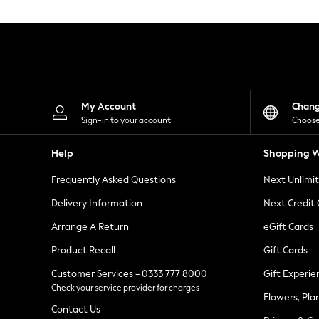
Knitwear
Leggings
Lingerie
Loungewear
Nightwear
Shirts & Blouses
Shorts
Skirts
My Account
Chan
Suits & Tailoring
Sign-in to your account
Choose
Sportswear
Swimwear
Help
Shopping W
Tops & T-Shirts
Trousers
Frequently Asked Questions
Next Unlimi
Waistcoats
Holiday Shop
Delivery Information
Next Credit
All Footwear
New In Footwear
Arrange A Return
eGift Cards
Sandals & Wedges
Product Recall
Gift Cards
Ballet Pumps
Heeled Sandals
Customer Services - 0333 777 8000
Gift Experie
Heels
Check your service provider for charges
Trainers
Flowers, Pla
Loafers
Contact Us