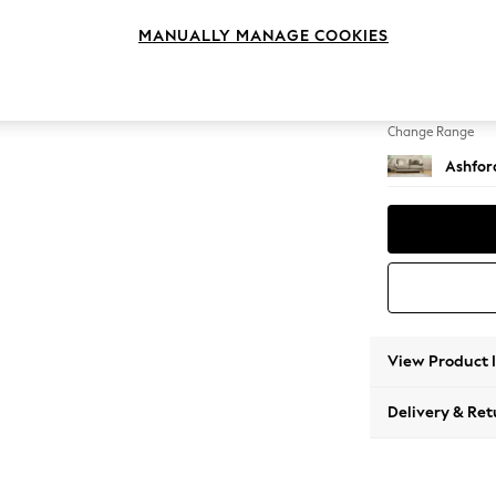
3 Seat
MANUALLY MANAGE COOKIES
Change Feet
Low Tu
Change Range
Ashfor
View Product 
Delivery & Ret