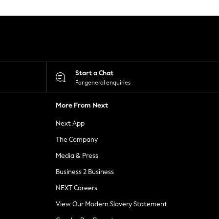
Start a Chat
For general enquiries
More From Next
Next App
The Company
Media & Press
Business 2 Business
NEXT Careers
View Our Modern Slavery Statement