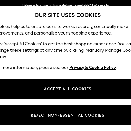
Delivery to store or home delivery available* T&Cs apply
OUR SITE USES COOKIES
Split the cost with pay in 3.
Find out more
kies help us to ensure our site works securely, continually make
provements, and personalise your shopping experience.
SCHOOL
BABY
HOLIDAY
BEAUTY
FURNITURE
ck ‘Accept All Cookies’ to get the best shopping experience. You c
Ashford
ange these settings at any time by clicking ‘Manually Manage Coo
low.
3 Seater Sofa
r more information, please see our
Privacy & Cookie Policy
.
Dimensions:
W220
Your chosen op
ACCEPT ALL COOKIES
Change Fabric And
Woven 
REJECT NON-ESSENTIAL COOKIES
Change Size And 