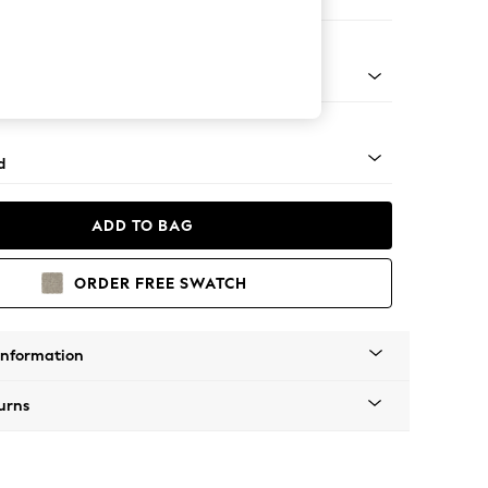
er Sofa
rned - Mid
d
ADD TO BAG
ORDER FREE SWATCH
Information
urns