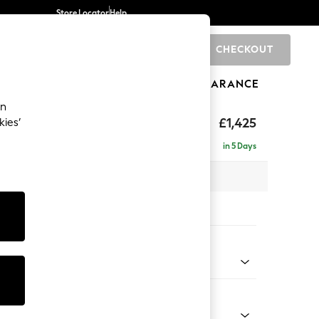
Store Locator
Help
CHECKOUT
0
BRANDS
GIFTS
SPORTS
CLEARANCE
an
£1,425
kies’
in 5 Days
 x H96 x D105cm
tions:
 Colour
Chenille Easy Clean Mid Natural
Shape