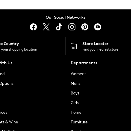
Our Social Networks
ge Country
Store Locator
 your shopping location
Find your nearest store
ith Us
Departments
ted
Womens
 Options
Mens
Boys
Girls
nces
Home
nts & Wine
Furniture