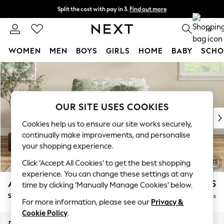
Split the cost with pay in 3.
Find out more
Next day delivery - order by 11pm.
T&Cs apply
0
WOMEN
MEN
BOYS
GIRLS
HOME
BABY
SCHO
Skip to Main Content
For You
WOMEN
New In & Trending
New: This Week
OUR SITE USES COOKIES
New: NEXT
Cookies help us to ensure our site works securely,
Top Picks
continually make improvements, and personalise
Trending on Social
your shopping experience.
Polka Dots
Click ‘Accept All Cookies’ to get the best shopping
Summer Textures
experience. You can change these settings at any
Blues & Chambrays
Ashford
£1,425
time by clicking ‘Manually Manage Cookies’ below.
Chocolate Brown
Snuggle
Delivered in 7 Weeks
Linen Collection
For more information, please see our
Privacy &
Summer Whites
Cookie Policy
.
Jorts & Bermuda Shorts
Dimensions:
W133 x H96 x D105cm