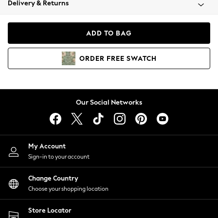
Delivery & Returns
Coats & Jackets
Co-ords
Dresses
ADD TO BAG
Fleeces
Hoodies & Sweatshirts
ORDER
FREE
SWATCH
Jeans
Jumpsuits & Playsuits
Joggers
Knitwear
Our Social Networks
Leggings
Lingerie
Loungewear
Nightwear
My Account
Shirts & Blouses
Sign-in to your account
Shorts
Change Country
Skirts
Choose your shopping location
Suits & Tailoring
Sportswear
Store Locator
Swimwear