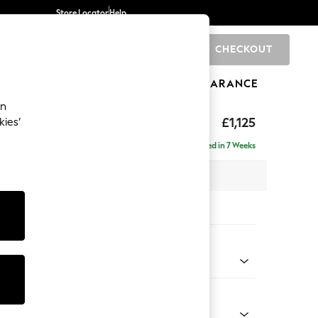
Store Locator
Help
CHECKOUT
0
BRANDS
GIFTS
SPORTS
CLEARANCE
an
£1,125
kies’
Delivered in 7 Weeks
x H96 x D105cm
tions:
 Colour
ld Chenille Oyster
Shape