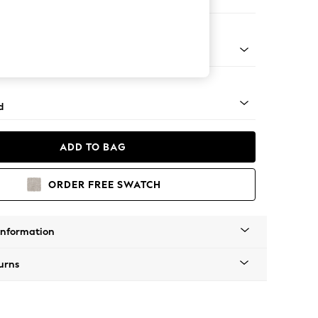
e
rned - Mid
d
ADD TO BAG
ORDER FREE SWATCH
Information
urns