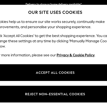
Delivery to store or home delivery available*
OUR SITE USES COOKIES
Split the cost with pay in 3.
Find out more
kies help us to ensure our site works securely, continually make
provements, and personalise your shopping experience.
SCHOOL
BABY
HOLIDAY
BEAUTY
FURNITURE
ck ‘Accept All Cookies’ to get the best shopping experience. You c
Ashford
ange these settings at any time by clicking ‘Manually Manage Coo
low.
Snuggle
r more information, please see our
Privacy & Cookie Policy
.
Dimensions:
W133 
Your chosen op
ACCEPT ALL COOKIES
Change Fabric And
Cotswo
REJECT NON-ESSENTIAL COOKIES
Change Size And 