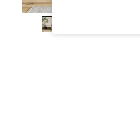
The Occasion Shop
Boho Styles
Festival
Escape into Summer: As Advertised
Top Picks
Spring Dressing
Jeans & a Nice Top
Coastal Prints
Capsule Wardrobe
Graphic Styles
Festival
Balloon Trousers
Self.
All Clothing
Beachwear
Blazers
Coats & Jackets
Co-ords
Dresses
Fleeces
Hoodies & Sweatshirts
Jeans
Jumpsuits & Playsuits
Joggers