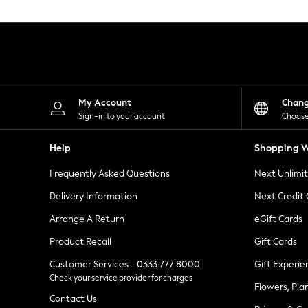
Knitwear
Leggings
Lingerie
Loungewear
Nightwear
Shirts & Blouses
Shorts
Skirts
My Account
Chan
Suits & Tailoring
Sign-in to your account
Choose
Sportswear
Swimwear
Help
Shopping W
Tops & T-Shirts
Trousers
Frequently Asked Questions
Next Unlimi
Waistcoats
Holiday Shop
Delivery Information
Next Credit
All Footwear
New In Footwear
Arrange A Return
eGift Cards
Sandals & Wedges
Product Recall
Gift Cards
Ballet Pumps
Heeled Sandals
Customer Services - 0333 777 8000
Gift Experie
Heels
Check your service provider for charges
Trainers
Flowers, Pla
Loafers
Contact Us