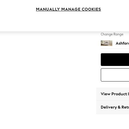
Snuggl
MANUALLY MANAGE COOKIES
Change Feet
Low Tu
Change Range
Ashfor
View Product 
Delivery & Ret