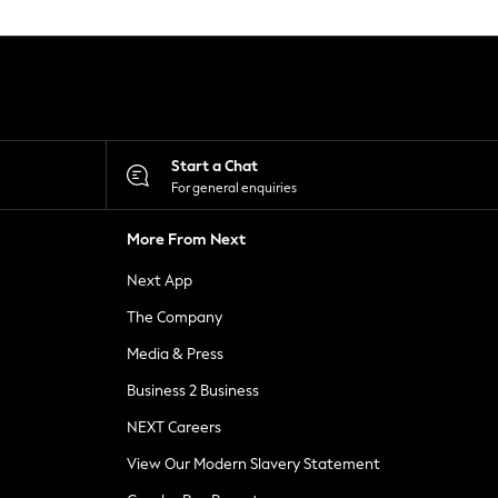
Start a Chat
For general enquiries
More From Next
Next App
The Company
Media & Press
Business 2 Business
NEXT Careers
View Our Modern Slavery Statement