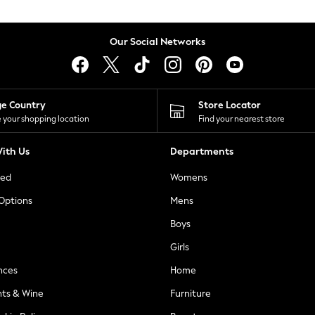
Our Social Networks
ge Country
Store Locator
 your shopping location
Find your nearest store
ith Us
Departments
ted
Womens
 Options
Mens
Boys
Girls
nces
Home
nts & Wine
Furniture