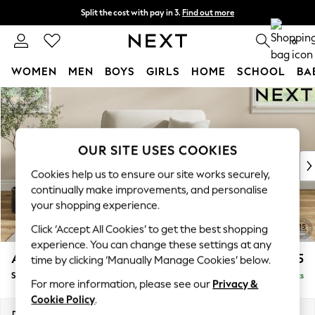
Split the cost with pay in 3.
Find out more
Next day delivery - order by 11pm. T&Cs apply
0
WOMEN
MEN
BOYS
GIRLS
HOME
SCHOOL
BA
Skip to Main Content
For You
WOMEN
New In & Trending
New: This Week
OUR SITE USES COOKIES
New: NEXT
Cookies help us to ensure our site works securely,
Top Picks
continually make improvements, and personalise
Trending On Social
your shopping experience.
Polka Dots
Click ‘Accept All Cookies’ to get the best shopping
Summer Textures
experience. You can change these settings at any
Blues & Chambrays
Ashford
£1,125
time by clicking ‘Manually Manage Cookies’ below.
Summer Whites
Snuggle
Delivered in 8 Weeks
Chocolate Brown
For more information, please see our
Privacy &
Linen Collection
Cookie Policy
.
New Season Workwear
Dimensions:
W133 x H96 x D105cm