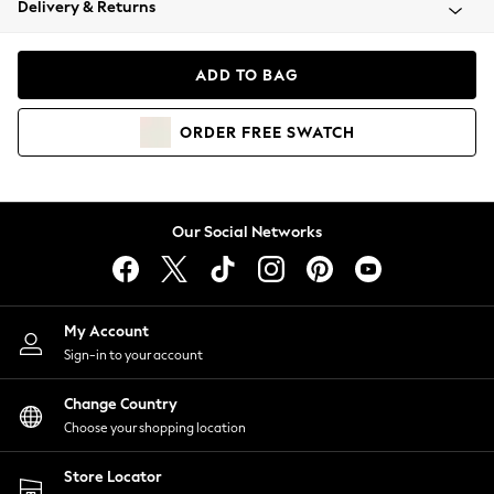
Delivery & Returns
Coats & Jackets
Co-ords
Dresses
ADD TO BAG
Fleeces
Hoodies & Sweatshirts
ORDER
FREE
SWATCH
Jeans
Jumpsuits & Playsuits
Joggers
Knitwear
Our Social Networks
Leggings
Lingerie
Loungewear
Nightwear
My Account
Shirts & Blouses
Sign-in to your account
Shorts
Change Country
Skirts
Choose your shopping location
Suits & Tailoring
Sportswear
Store Locator
Swimwear