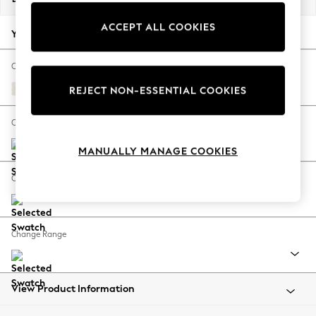
Back To College
ACCEPT ALL COOKIES
Autumn Must Haves
Your chosen options:
The Occasion Shop
Hardware Detailing
Change Fabric And Colour
Escape into Summer: As Advertised
Relaxed Linen Look Oyster
REJECT NON-ESSENTIAL COOKIES
Top Picks
Spring Dressing
Change Size And Shape
Jeans & a Nice Top
MANUALLY MANAGE COOKIES
Coastal Prints
Capsule Wardrobe
Change Feet
Graphic Styles
Festival
Balloon Trousers
Change Range
Summer Footwear
Self.
All Clothing
Beachwear
View Product Information
Blazers