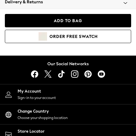
Delivery & Returns
Coats & Jackets
Co-ords
Dresses
ADD TO BAG
Fleeces
Hoodies & Sweatshirts
ORDER
FREE
SWATCH
Jeans
Jumpsuits & Playsuits
Joggers
Knitwear
Our Social Networks
Leggings
Lingerie
Loungewear
Nightwear
My Account
Shirts & Blouses
Sign-in to your account
Shorts
Change Country
Skirts
Choose your shopping location
Suits & Tailoring
Sportswear
Store Locator
Swimwear