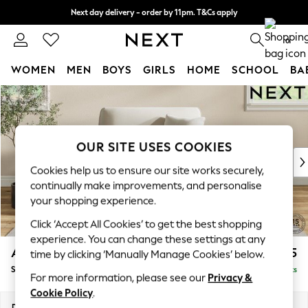
Next day delivery - order by 11pm. T&Cs apply
Split the cost with pay in 3.
Find out more
0
WOMEN
MEN
BOYS
GIRLS
HOME
SCHOOL
BA
Skip to Main Content
For You
WOMEN
New In & Trending
New: This Week
OUR SITE USES COOKIES
New: NEXT
Cookies help us to ensure our site works securely,
Top Picks
continually make improvements, and personalise
Trending On Social
your shopping experience.
Polka Dots
Click ‘Accept All Cookies’ to get the best shopping
Summer Textures
experience. You can change these settings at any
Blues & Chambrays
Ashford
£1,125
time by clicking ‘Manually Manage Cookies’ below.
Summer Whites
Snuggle
Delivered in 8 Weeks
Chocolate Brown
For more information, please see our
Privacy &
Linen Collection
Cookie Policy
.
New Season Workwear
Dimensions:
W133 x H96 x D105cm