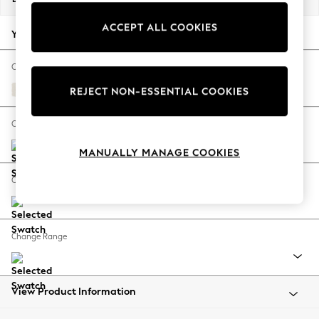
Back To College
ACCEPT ALL COOKIES
Autumn Must Haves
Your chosen options:
The Occasion Shop
Hardware Detailing
Change Fabric And Colour
Escape into Summer: As Advertised
Relaxed Linen Look Oyster
REJECT NON-ESSENTIAL COOKIES
Top Picks
Spring Dressing
Change Size And Shape
Jeans & a Nice Top
MANUALLY MANAGE COOKIES
Coastal Prints
Capsule Wardrobe
Change Feet
Graphic Styles
Festival
Balloon Trousers
Change Range
Summer Footwear
Self.
All Clothing
Beachwear
View Product Information
Blazers