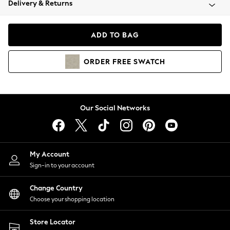
Delivery & Returns
Coats & Jackets
Co-ords
Dresses
ADD TO BAG
Fleeces
Hoodies & Sweatshirts
ORDER
FREE
SWATCH
Jeans
Jumpsuits & Playsuits
Joggers
Knitwear
Our Social Networks
Leggings
Lingerie
Loungewear
Nightwear
My Account
Shirts & Blouses
Sign-in to your account
Shorts
Change Country
Skirts
Choose your shopping location
Suits & Tailoring
Sportswear
Store Locator
Swimwear