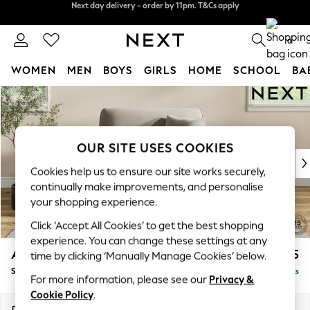
Split the cost with pay in 3.
Find out more
Next day delivery - order by 11pm. T&Cs apply
0
WOMEN
MEN
BOYS
GIRLS
HOME
SCHOOL
BA
Skip to Main Content
For You
WOMEN
New In & Trending
New: This Week
OUR SITE USES COOKIES
New: NEXT
Cookies help us to ensure our site works securely,
Top Picks
continually make improvements, and personalise
Trending on Social
your shopping experience.
Polka Dots
Click ‘Accept All Cookies’ to get the best shopping
Summer Textures
experience. You can change these settings at any
Blues & Chambrays
Ashford
£1,125
time by clicking ‘Manually Manage Cookies’ below.
Chocolate Brown
Snuggle
Delivered in 8 Weeks
Linen Collection
For more information, please see our
Privacy &
Summer Whites
Cookie Policy
.
Jorts & Bermuda Shorts
Dimensions:
W133 x H96 x D105cm