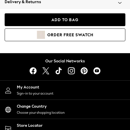
Delivery & Returns
Coats & Jackets
Co-ords
Dresses
ADD TO BAG
Fleeces
Hoodies & Sweatshirts
ORDER
FREE
SWATCH
Jeans
Jumpsuits & Playsuits
Joggers
Knitwear
Our Social Networks
Leggings
Lingerie
Loungewear
Nightwear
My Account
Shirts & Blouses
Sign-in to your account
Shorts
Change Country
Skirts
Choose your shopping location
Suits & Tailoring
Sportswear
Store Locator
Swimwear