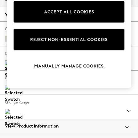
Back To College
ACCEPT ALL COOKIES
Autumn Must Haves
Your chosen options:
The Occasion Shop
Hardware Detailing
Change Fabric And Colour
Escape into Summer: As Advertised
Chenille Stripe Natural
REJECT NON-ESSENTIAL COOKIES
Top Picks
Spring Dressing
Change Size And Shape
Jeans & a Nice Top
MANUALLY MANAGE COOKIES
Coastal Prints
Capsule Wardrobe
Change Feet
Graphic Styles
Festival
Balloon Trousers
Change Range
Summer Footwear
Self.
All Clothing
Beachwear
View Product Information
Blazers