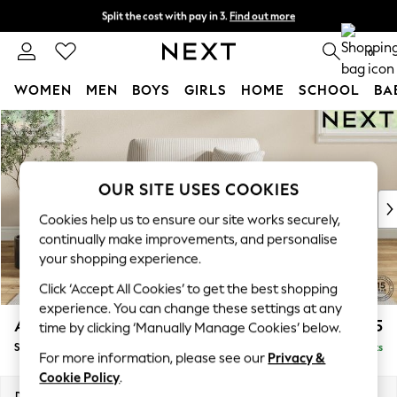
Split the cost with pay in 3.
Find out more
Next day delivery - order by 11pm. T&Cs apply
0
WOMEN
MEN
BOYS
GIRLS
HOME
SCHOOL
BA
Skip to Main Content
For You
WOMEN
New In & Trending
New: This Week
OUR SITE USES COOKIES
New: NEXT
Cookies help us to ensure our site works securely,
Top Picks
continually make improvements, and personalise
Trending On Social
your shopping experience.
Polka Dots
Click ‘Accept All Cookies’ to get the best shopping
Summer Textures
experience. You can change these settings at any
Blues & Chambrays
Ashford
£1,125
time by clicking ‘Manually Manage Cookies’ below.
Summer Whites
Snuggle
Delivered in 11 Weeks
Chocolate Brown
For more information, please see our
Privacy &
Linen Collection
Cookie Policy
.
New Season Workwear
Dimensions:
W133 x H96 x D105cm