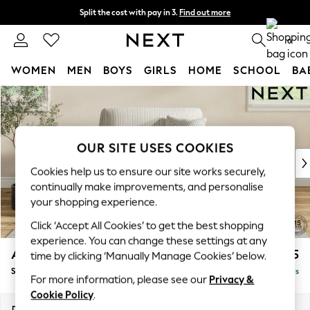
Split the cost with pay in 3.
Find out more
Delivery to store or home delivery available*
0
WOMEN
MEN
BOYS
GIRLS
HOME
SCHOOL
BA
Skip to Main Content
For You
WOMEN
New In & Trending
New: This Week
OUR SITE USES COOKIES
New: NEXT
Cookies help us to ensure our site works securely,
Top Picks
continually make improvements, and personalise
Trending on Social
your shopping experience.
Polka Dots
Click ‘Accept All Cookies’ to get the best shopping
Summer Textures
experience. You can change these settings at any
Blues & Chambrays
Ashford
£1,125
time by clicking ‘Manually Manage Cookies’ below.
Chocolate Brown
Snuggle
Delivered in 5 Days
Linen Collection
For more information, please see our
Privacy &
Summer Whites
Cookie Policy
.
Jorts & Bermuda Shorts
Dimensions:
W133 x H96 x D105cm