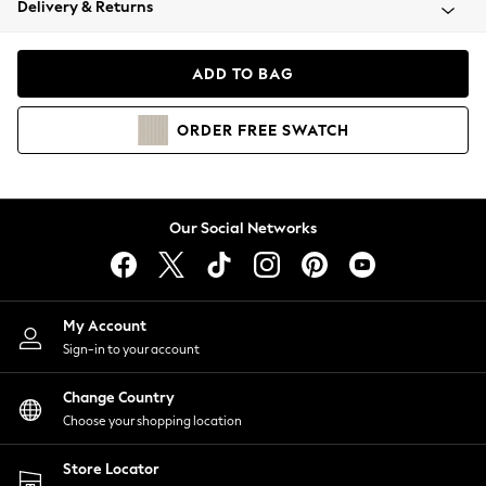
Delivery & Returns
Coats & Jackets
Co-ords
Dresses
ADD TO BAG
Fleeces
Hoodies & Sweatshirts
ORDER
FREE
SWATCH
Jeans
Jumpsuits & Playsuits
Joggers
Knitwear
Our Social Networks
Leggings
Lingerie
Loungewear
Nightwear
My Account
Shirts & Blouses
Sign-in to your account
Shorts
Change Country
Skirts
Choose your shopping location
Suits & Tailoring
Sportswear
Store Locator
Swimwear