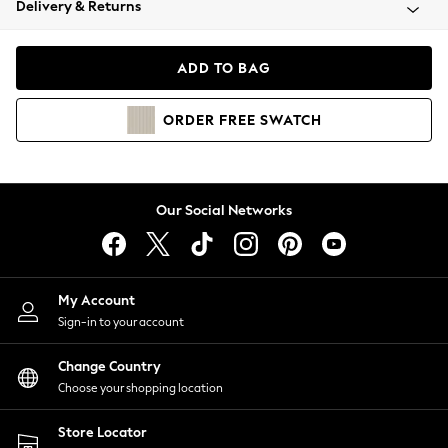
Delivery & Returns
Coats & Jackets
Co-ords
Dresses
ADD TO BAG
Fleeces
Hoodies & Sweatshirts
ORDER
FREE
SWATCH
Jeans
Jumpsuits & Playsuits
Joggers
Knitwear
Our Social Networks
Leggings
Lingerie
Loungewear
Nightwear
My Account
Shirts & Blouses
Sign-in to your account
Shorts
Change Country
Skirts
Choose your shopping location
Suits & Tailoring
Sportswear
Store Locator
Swimwear