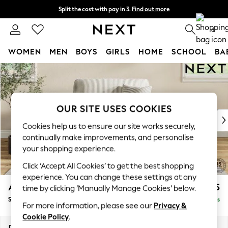
Split the cost with pay in 3.
Find out more
Next day delivery - order by 11pm.
T&Cs apply
0
WOMEN
MEN
BOYS
GIRLS
HOME
SCHOOL
BA
Skip to Main Content
For You
WOMEN
New In & Trending
New: This Week
OUR SITE USES COOKIES
New: NEXT
Cookies help us to ensure our site works securely,
Top Picks
continually make improvements, and personalise
Trending on Social
your shopping experience.
Polka Dots
Click ‘Accept All Cookies’ to get the best shopping
Summer Textures
experience. You can change these settings at any
Blues & Chambrays
Ashford
£1,125
time by clicking ‘Manually Manage Cookies’ below.
Chocolate Brown
Snuggle
Delivered in 5 Days
Linen Collection
For more information, please see our
Privacy &
Summer Whites
Cookie Policy
.
Jorts & Bermuda Shorts
Dimensions:
W133 x H96 x D105cm