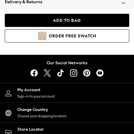
Delivery & Returns
Coats & Jackets
Co-ords
Dresses
ADD TO BAG
Fleeces
Hoodies & Sweatshirts
ORDER
FREE
SWATCH
Jeans
Jumpsuits & Playsuits
Joggers
Knitwear
Our Social Networks
Leggings
Lingerie
Loungewear
Nightwear
My Account
Shirts & Blouses
Sign-in to your account
Shorts
Change Country
Skirts
Choose your shopping location
Suits & Tailoring
Sportswear
Store Locator
Swimwear