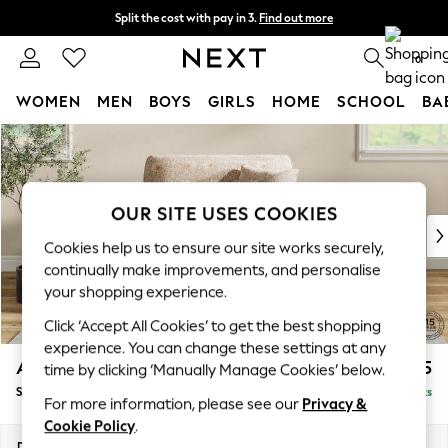
Split the cost with pay in 3.
Find out more
Next day delivery - order by 11pm.
T&Cs apply
0
WOMEN
MEN
BOYS
GIRLS
HOME
SCHOOL
BA
Skip to Main Content
For You
WOMEN
New In & Trending
New: This Week
OUR SITE USES COOKIES
New: NEXT
Cookies help us to ensure our site works securely,
Top Picks
continually make improvements, and personalise
Trending on Social
your shopping experience.
Polka Dots
Click ‘Accept All Cookies’ to get the best shopping
Summer Textures
experience. You can change these settings at any
Blues & Chambrays
Ashford
£1,425
time by clicking ‘Manually Manage Cookies’ below.
Chocolate Brown
Snuggle
Delivered in 7 Weeks
Linen Collection
For more information, please see our
Privacy &
Summer Whites
Cookie Policy
.
Jorts & Bermuda Shorts
Dimensions:
W133 x H96 x D105cm