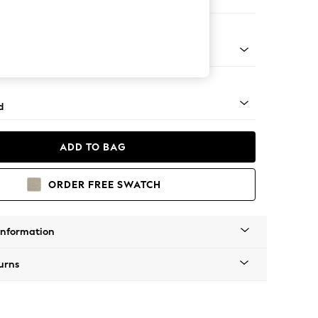
e
 Turned Metal Cap - Mid
d
ADD TO BAG
ORDER FREE SWATCH
Information
urns