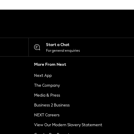
Start a Chat
For general enquiries
More From Next
Next App
The Company
Media & Press
Business 2 Business
NEXT Careers
View Our Modern Slavery Statement