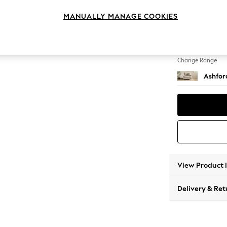
Snuggl
MANUALLY MANAGE COOKIES
Change Feet
Modern
Change Range
Ashfor
View Product 
Delivery & Ret