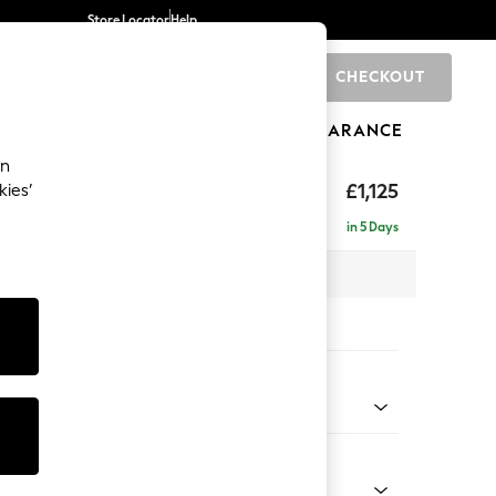
Store Locator
Help
CHECKOUT
0
BRANDS
GIFTS
SPORTS
CLEARANCE
an
£1,125
kies’
in 5 Days
x H96 x D105cm
tions:
 Colour
henille Light Natural
Shape