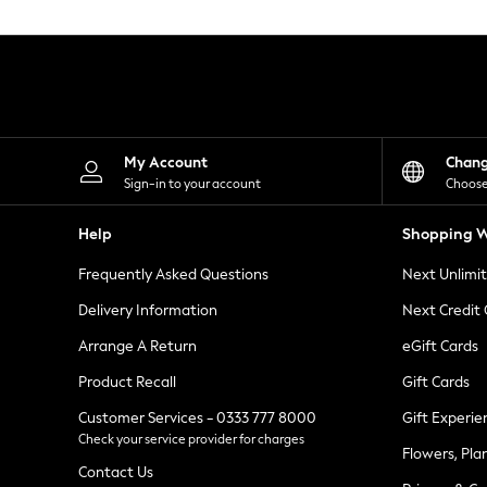
Knitwear
Leggings
Lingerie
Loungewear
Nightwear
Shirts & Blouses
Shorts
Skirts
My Account
Chan
Suits & Tailoring
Sign-in to your account
Choose
Sportswear
Swimwear
Help
Shopping W
Tops & T-Shirts
Trousers
Frequently Asked Questions
Next Unlimi
Waistcoats
Holiday Shop
Delivery Information
Next Credit
All Footwear
New In Footwear
Arrange A Return
eGift Cards
Sandals & Wedges
Product Recall
Gift Cards
Ballet Pumps
Heeled Sandals
Customer Services - 0333 777 8000
Gift Experie
Heels
Check your service provider for charges
Trainers
Flowers, Pla
Loafers
Contact Us