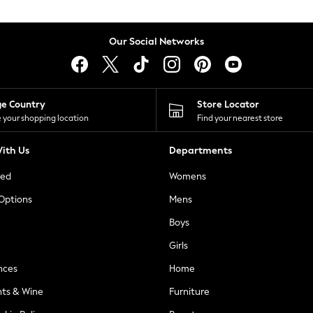
Our Social Networks
ge Country
Store Locator
 your shopping location
Find your nearest store
ith Us
Departments
ted
Womens
 Options
Mens
Boys
Girls
nces
Home
nts & Wine
Furniture