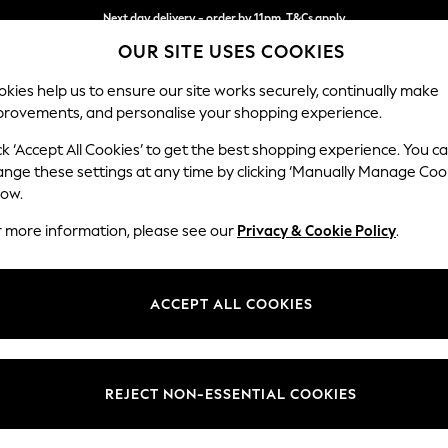
Next day delivery - order by 11pm. T&Cs apply
OUR SITE USES COOKIES
Split the cost with pay in 3.
Find out more
kies help us to ensure our site works securely, continually make
provements, and personalise your shopping experience.
SCHOOL
BABY
HOLIDAY
BEAUTY
FURNITURE
ck ‘Accept All Cookies’ to get the best shopping experience. You c
Ashford
ange these settings at any time by clicking ‘Manually Manage Coo
low.
Snuggle
r more information, please see our
Privacy & Cookie Policy
.
Dimensions:
W133 
Your chosen op
ACCEPT ALL COOKIES
Change Fabric And
Plush C
REJECT NON-ESSENTIAL COOKIES
Change Size And 