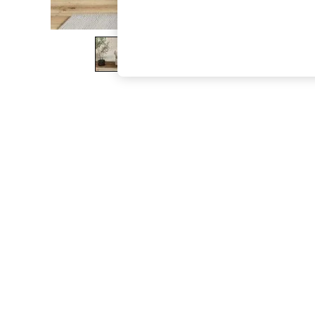
The Occasion Shop
Boho Styles
Festival
Escape into Summer: As Advertised
Top Picks
Spring Dressing
Jeans & a Nice Top
Coastal Prints
Capsule Wardrobe
Graphic Styles
Festival
Balloon Trousers
Self.
All Clothing
Beachwear
Blazers
Coats & Jackets
Co-ords
Dresses
Fleeces
Hoodies & Sweatshirts
Jeans
Jumpsuits & Playsuits
Joggers