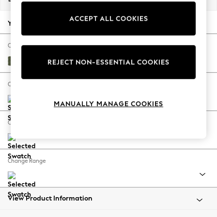
Back To College
ACCEPT ALL COOKIES
Autumn Must Haves
Your chosen options:
The Occasion Shop
Hardware Detailing
Change Fabric And Colour
Escape into Summer: As Advertised
Ripple Chenille Mid Moss Green
REJECT NON-ESSENTIAL COOKIES
Top Picks
Spring Dressing
Change Size And Shape
Jeans & a Nice Top
MANUALLY MANAGE COOKIES
Coastal Prints
Capsule Wardrobe
Change Feet
Graphic Styles
Festival
Balloon Trousers
Change Range
Summer Footwear
Self.
All Clothing
Beachwear
View Product Information
Blazers