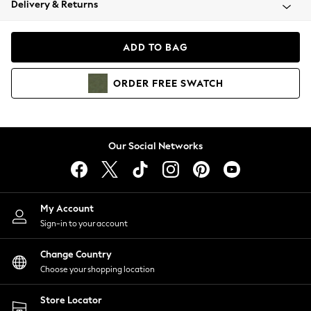
Delivery & Returns
Coats & Jackets
Co-ords
Dresses
ADD TO BAG
Fleeces
Hoodies & Sweatshirts
ORDER
FREE
SWATCH
Jeans
Jumpsuits & Playsuits
Joggers
Knitwear
Our Social Networks
Leggings
Lingerie
Loungewear
Nightwear
My Account
Shirts & Blouses
Sign-in to your account
Shorts
Change Country
Skirts
Choose your shopping location
Suits & Tailoring
Sportswear
Store Locator
Swimwear