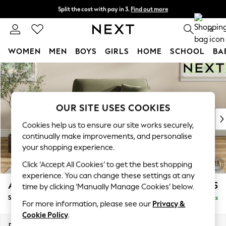
Split the cost with pay in 3.
Find out more
Delivery to store or home delivery available* T&Cs apply
0
WOMEN
MEN
BOYS
GIRLS
HOME
SCHOOL
BA
Skip to Main Content
For You
WOMEN
New In & Trending
New: This Week
OUR SITE USES COOKIES
New: NEXT
Cookies help us to ensure our site works securely,
Top Picks
continually make improvements, and personalise
Trending On Social
your shopping experience.
Polka Dots
Click ‘Accept All Cookies’ to get the best shopping
Summer Textures
experience. You can change these settings at any
Blues & Chambrays
Ashford
£1,125
time by clicking ‘Manually Manage Cookies’ below.
Summer Whites
Snuggle
Delivered in 17 Weeks
Chocolate Brown
For more information, please see our
Privacy &
Linen Collection
Cookie Policy
.
New Season Workwear
Dimensions:
W133 x H96 x D105cm