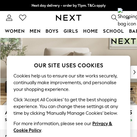
Next day delivery - order by 11pm. T&Cs apply
Split the cost with pay in 3.
Find out more
0
WOMEN
MEN
BOYS
GIRLS
HOME
SCHOOL
BA
Skip to Main Content
For You
WOMEN
New In & Trending
New: This Week
OUR SITE USES COOKIES
New: NEXT
Cookies help us to ensure our site works securely,
Top Picks
continually make improvements, and personalise
Trending on Social
your shopping experience.
Polka Dots
Click ‘Accept All Cookies’ to get the best shopping
Summer Textures
experience. You can change these settings at any
Blues & Chambrays
Ashford
£1,025
time by clicking ‘Manually Manage Cookies’ below.
Chocolate Brown
Snuggle
Delivered in 8 Weeks
Linen Collection
For more information, please see our
Privacy &
Summer Whites
Cookie Policy
.
Jorts & Bermuda Shorts
Dimensions:
W133 x H96 x D105cm