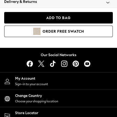
Delivery & Returns
Coats & Jackets
Co-ords
Dresses
ADD TO BAG
Fleeces
Hoodies & Sweatshirts
ORDER
FREE
SWATCH
Jeans
Jumpsuits & Playsuits
Joggers
Knitwear
Our Social Networks
Leggings
Lingerie
Loungewear
Nightwear
My Account
Shirts & Blouses
Sign-in to your account
Shorts
Change Country
Skirts
Choose your shopping location
Suits & Tailoring
Sportswear
Store Locator
Swimwear