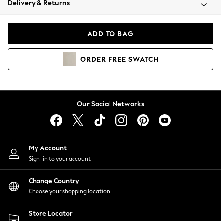
Delivery & Returns
Coats & Jackets
Co-ords
Dresses
ADD TO BAG
Fleeces
Hoodies & Sweatshirts
ORDER
FREE
SWATCH
Jeans
Jumpsuits & Playsuits
Joggers
Knitwear
Our Social Networks
Leggings
Lingerie
Loungewear
Nightwear
My Account
Shirts & Blouses
Sign-in to your account
Shorts
Change Country
Skirts
Choose your shopping location
Suits & Tailoring
Sportswear
Store Locator
Swimwear