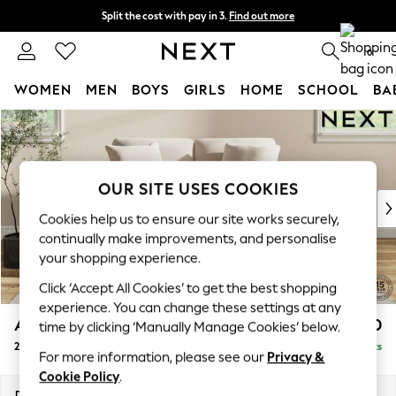
Split the cost with pay in 3.
Find out more
Next day delivery - order by 11pm.
T&Cs apply
0
WOMEN
MEN
BOYS
GIRLS
HOME
SCHOOL
BA
Skip to Main Content
For You
WOMEN
New In & Trending
New: This Week
OUR SITE USES COOKIES
New: NEXT
Cookies help us to ensure our site works securely,
Top Picks
continually make improvements, and personalise
Trending on Social
your shopping experience.
Polka Dots
Click ‘Accept All Cookies’ to get the best shopping
Summer Textures
experience. You can change these settings at any
Blues & Chambrays
Ashford Relaxed Sit
£1,150
time by clicking ‘Manually Manage Cookies’ below.
Chocolate Brown
2 Seater Small Sofa
Delivered in 7 Weeks
Linen Collection
For more information, please see our
Privacy &
Summer Whites
Cookie Policy
.
Jorts & Bermuda Shorts
Dimensions:
W164 x H96 x D105cm