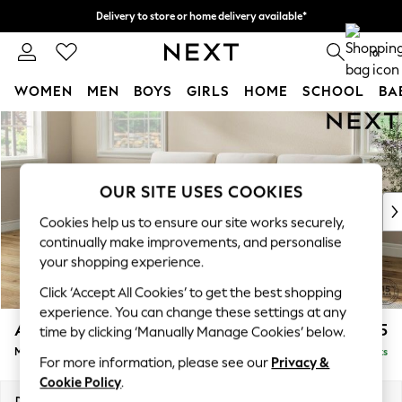
Delivery to store or home delivery available*
Split the cost with pay in 3.
Find out more
0
WOMEN
MEN
BOYS
GIRLS
HOME
SCHOOL
BA
Skip to Main Content
For You
WOMEN
New In & Trending
New: This Week
OUR SITE USES COOKIES
New: NEXT
Cookies help us to ensure our site works securely,
Top Picks
continually make improvements, and personalise
Trending on Social
your shopping experience.
Polka Dots
Click ‘Accept All Cookies’ to get the best shopping
Summer Textures
experience. You can change these settings at any
Blues & Chambrays
Ashford Highback
£2,125
time by clicking ‘Manually Manage Cookies’ below.
Chocolate Brown
Medium Sofa Chaise - Left Hand
Delivered in 7 Weeks
Linen Collection
For more information, please see our
Privacy &
Summer Whites
Cookie Policy
.
Jorts & Bermuda Shorts
Dimensions:
W265 x H105 x D159cm