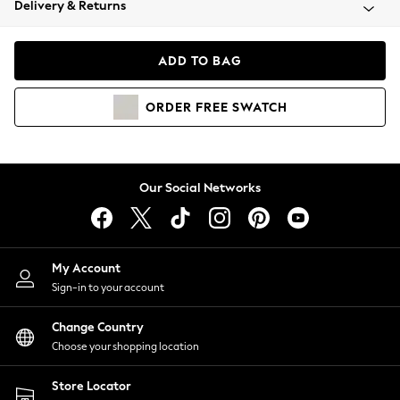
Delivery & Returns
Coats & Jackets
Co-ords
Dresses
ADD TO BAG
Fleeces
Hoodies & Sweatshirts
ORDER
FREE
SWATCH
Jeans
Jumpsuits & Playsuits
Joggers
Knitwear
Our Social Networks
Leggings
Lingerie
Loungewear
Nightwear
My Account
Shirts & Blouses
Sign-in to your account
Shorts
Change Country
Skirts
Choose your shopping location
Suits & Tailoring
Sportswear
Store Locator
Swimwear