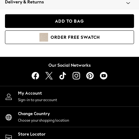
Delivery & Returns
Coats & Jackets
Co-ords
Dresses
ADD TO BAG
Fleeces
Hoodies & Sweatshirts
ORDER
FREE
SWATCH
Jeans
Jumpsuits & Playsuits
Joggers
Knitwear
Our Social Networks
Leggings
Lingerie
Loungewear
Nightwear
My Account
Shirts & Blouses
Sign-in to your account
Shorts
Change Country
Skirts
Choose your shopping location
Suits & Tailoring
Sportswear
Store Locator
Swimwear