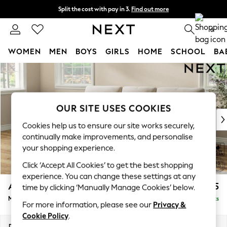
Split the cost with pay in 3.
Find out more
Next day delivery - order by 11pm. T&Cs apply
0
WOMEN
MEN
BOYS
GIRLS
HOME
SCHOOL
BA
Skip to Main Content
For You
WOMEN
New In & Trending
New: This Week
OUR SITE USES COOKIES
New: NEXT
Cookies help us to ensure our site works securely,
Top Picks
continually make improvements, and personalise
Trending on Social
your shopping experience.
Polka Dots
Click ‘Accept All Cookies’ to get the best shopping
Summer Textures
experience. You can change these settings at any
Blues & Chambrays
Ashford Highback
£2,025
time by clicking ‘Manually Manage Cookies’ below.
Chocolate Brown
Medium Sofa Chaise - Left Hand
Delivered in 9 Weeks
Linen Collection
For more information, please see our
Privacy &
Summer Whites
Cookie Policy
.
Jorts & Bermuda Shorts
Dimensions:
W265 x H105 x D159cm