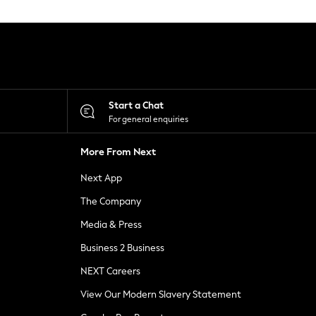
Start a Chat
For general enquiries
More From Next
Next App
The Company
Media & Press
Business 2 Business
NEXT Careers
View Our Modern Slavery Statement