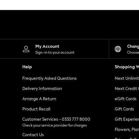
Knitwear
Leggings
Lingerie
Loungewear
Nightwear
Shirts & Blouses
Shorts
Skirts
My Account
Chan
Suits & Tailoring
Sign-in to your account
Choose
Sportswear
Swimwear
Help
Shopping W
Tops & T-Shirts
Trousers
Frequently Asked Questions
Next Unlimi
Waistcoats
Holiday Shop
Delivery Information
Next Credit
All Footwear
New In Footwear
Arrange A Return
eGift Cards
Sandals & Wedges
Product Recall
Gift Cards
Ballet Pumps
Heeled Sandals
Customer Services - 0333 777 8000
Gift Experie
Heels
Check your service provider for charges
Trainers
Flowers, Pla
Loafers
Contact Us