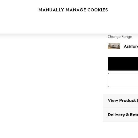
Medium
MANUALLY MANAGE COOKIES
Change Feet
Castor 
Change Range
Ashfor
View Product 
Delivery & Ret