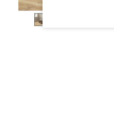
The Occasion Shop
Hardware Detailing
Escape into Summer: As Advertised
Top Picks
Spring Dressing
Jeans & a Nice Top
Coastal Prints
Capsule Wardrobe
Graphic Styles
Festival
Balloon Trousers
Summer Footwear
Self.
All Clothing
Beachwear
Blazers
Coats & Jackets
Co-ords
Dresses
Fleeces
Hoodies & Sweatshirts
Jeans
Jumpsuits & Playsuits
Joggers