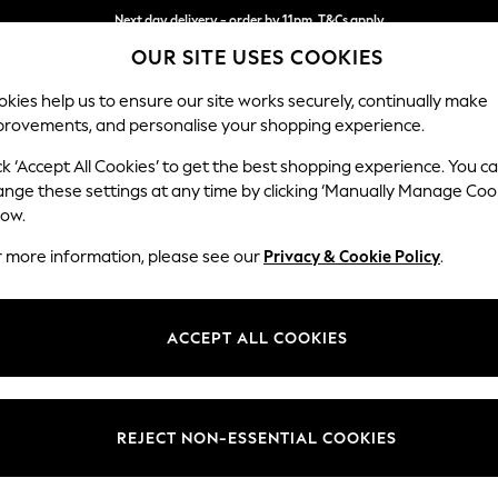
Next day delivery - order by 11pm. T&Cs apply
OUR SITE USES COOKIES
Split the cost with pay in 3.
Find out more
kies help us to ensure our site works securely, continually make
provements, and personalise your shopping experience.
SCHOOL
BABY
HOLIDAY
BEAUTY
FURNITURE
ck ‘Accept All Cookies’ to get the best shopping experience. You c
Ashford Hi
ange these settings at any time by clicking ‘Manually Manage Coo
low.
Medium Sofa Chais
r more information, please see our
Privacy & Cookie Policy
.
Dimensions:
W265 
Your chosen op
ACCEPT ALL COOKIES
Change Fabric And
Chunky
REJECT NON-ESSENTIAL COOKIES
Change Size And 