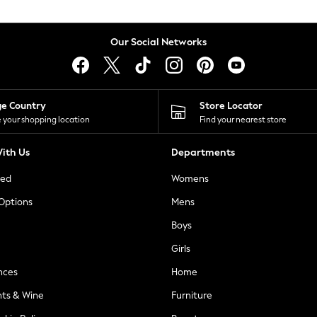
Our Social Networks
ge Country
Store Locator
 your shopping location
Find your nearest store
ith Us
Departments
ted
Womens
 Options
Mens
Boys
Girls
nces
Home
nts & Wine
Furniture