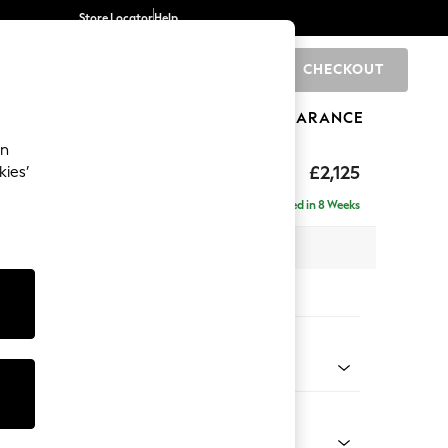
Store Locator
Help
CHECKOUT
0
BRANDS
GIFTS
SPORTS
CLEARANCE
an
ghback
£2,125
kies’
e - Left Hand
Delivered in 8 Weeks
x H105 x D159cm
tions:
 Colour
 Weave Dove Grey
Shape