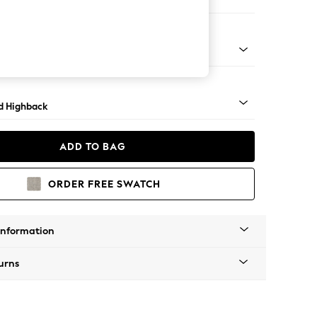
 Sofa Chaise - Left Hand
- Dark
d Highback
ADD TO BAG
ORDER FREE SWATCH
Information
urns