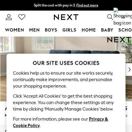
Split the cost with pay in 3.
Find out more
Next day delivery - order by 11pm.
T&Cs apply
0
WOMEN
MEN
BOYS
GIRLS
HOME
BABY
SCHO
Skip to Main Content
For You
WOMEN
New In & Trending
New: This Week
OUR SITE USES COOKIES
New: NEXT
Cookies help us to ensure our site works securely,
Top Picks
continually make improvements, and personalise
Trending on Social
your shopping experience.
Polka Dots
Click ‘Accept All Cookies’ to get the best shopping
Summer Textures
experience. You can change these settings at any
Blues & Chambrays
Ashford Highback
£2,125
time by clicking ‘Manually Manage Cookies’ below.
Chocolate Brown
Medium Sofa Chaise - Left Hand
Delivered in 19 Weeks
Linen Collection
For more information, please see our
Privacy &
Summer Whites
Cookie Policy
.
Jorts & Bermuda Shorts
Dimensions:
W265 x H105 x D159cm