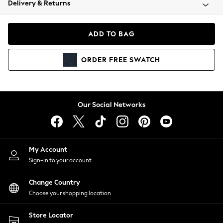
Delivery & Returns
Coats & Jackets
Co-ords
Dresses
ADD TO BAG
Fleeces
Hoodies & Sweatshirts
ORDER
FREE
SWATCH
Jeans
Jumpsuits & Playsuits
Joggers
Knitwear
Our Social Networks
Leggings
Lingerie
Loungewear
Nightwear
My Account
Shirts & Blouses
Sign-in to your account
Shorts
Change Country
Skirts
Choose your shopping location
Suits & Tailoring
Sportswear
Store Locator
Swimwear