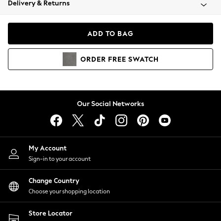
Delivery & Returns
Coats & Jackets
Co-ords
Dresses
ADD TO BAG
Fleeces
Hoodies & Sweatshirts
ORDER
FREE
SWATCH
Jeans
Jumpsuits & Playsuits
Joggers
Knitwear
Our Social Networks
Leggings
Lingerie
Loungewear
Nightwear
My Account
Shirts & Blouses
Sign-in to your account
Shorts
Change Country
Skirts
Choose your shopping location
Suits & Tailoring
Sportswear
Store Locator
Swimwear