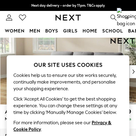
Next day delivery - order by 11pm. T&Cs apply
Split the cost with pay in 3.
Find out more
0
WOMEN
MEN
BOYS
GIRLS
HOME
SCHOOL
BA
Skip to Main Content
For You
WOMEN
New In & Trending
New: This Week
OUR SITE USES COOKIES
New: NEXT
Cookies help us to ensure our site works securely,
Top Picks
continually make improvements, and personalise
Trending on Social
your shopping experience.
Polka Dots
Click ‘Accept All Cookies’ to get the best shopping
Summer Textures
experience. You can change these settings at any
Blues & Chambrays
Ashford Highback
£1,999
time by clicking ‘Manually Manage Cookies’ below.
Chocolate Brown
Medium Sofa Chaise - Left Hand
Delivered in 8 Weeks
Linen Collection
For more information, please see our
Privacy &
Summer Whites
Cookie Policy
.
Jorts & Bermuda Shorts
Dimensions:
W265 x H105 x D159cm