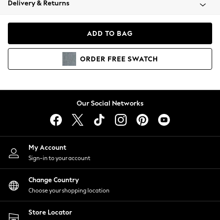
Delivery & Returns
Coats & Jackets
Co-ords
Dresses
ADD TO BAG
Fleeces
Hoodies & Sweatshirts
ORDER
FREE
SWATCH
Jeans
Jumpsuits & Playsuits
Joggers
Knitwear
Our Social Networks
Leggings
Lingerie
Loungewear
Nightwear
My Account
Shirts & Blouses
Sign-in to your account
Shorts
Change Country
Skirts
Choose your shopping location
Suits & Tailoring
Sportswear
Store Locator
Swimwear