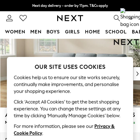
Next day delivery - order by 11pm. T&Cs apply
Split the cost with pay in 3.
Find out more
0
WOMEN
MEN
BOYS
GIRLS
HOME
SCHOOL
BA
Skip to Main Content
For You
WOMEN
New In & Trending
New: This Week
OUR SITE USES COOKIES
New: NEXT
Cookies help us to ensure our site works securely,
Top Picks
continually make improvements, and personalise
Trending on Social
your shopping experience.
Polka Dots
Click ‘Accept All Cookies’ to get the best shopping
Summer Textures
experience. You can change these settings at any
Blues & Chambrays
Ashford Highback
£2,125
time by clicking ‘Manually Manage Cookies’ below.
Chocolate Brown
Medium Sofa Chaise - Left Hand
Delivered in 8 Weeks
Linen Collection
For more information, please see our
Privacy &
Summer Whites
Cookie Policy
.
Jorts & Bermuda Shorts
Dimensions:
W265 x H105 x D159cm