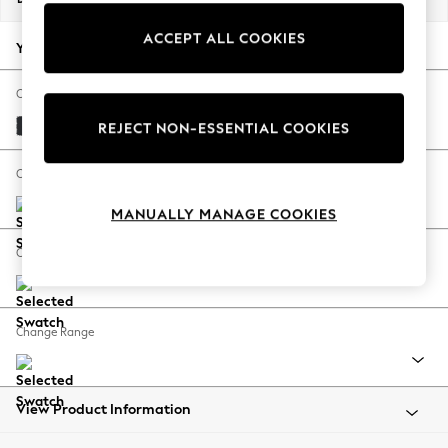
Back To College
ACCEPT ALL COOKIES
Autumn Must Haves
Your chosen options:
The Occasion Shop
Hardware Detailing
Change Fabric And Colour
Escape into Summer: As Advertised
Plush Velvet Easy Clean Charcoal Grey
REJECT NON-ESSENTIAL COOKIES
Top Picks
Spring Dressing
Change Size And Shape
Jeans & a Nice Top
MANUALLY MANAGE COOKIES
Coastal Prints
Capsule Wardrobe
Change Feet
Graphic Styles
Festival
Balloon Trousers
Change Range
Summer Footwear
Self.
All Clothing
Beachwear
View Product Information
Blazers