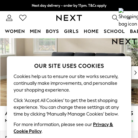
Next day delivery - order by 11pm. T&Cs apply
Split the cost with pay in 3.
Find out more
0
WOMEN
MEN
BOYS
GIRLS
HOME
SCHOOL
BA
Skip to Main Content
For You
WOMEN
New In & Trending
New: This Week
OUR SITE USES COOKIES
New: NEXT
Cookies help us to ensure our site works securely,
Top Picks
continually make improvements, and personalise
Trending On Social
your shopping experience.
Polka Dots
Click ‘Accept All Cookies’ to get the best shopping
Summer Textures
experience. You can change these settings at any
Blues & Chambrays
Ashford Highback
£2,125
time by clicking ‘Manually Manage Cookies’ below.
Summer Whites
Medium Sofa Chaise - Left Hand
Delivered in 8 Weeks
Chocolate Brown
For more information, please see our
Privacy &
Linen Collection
Cookie Policy
.
New Season Workwear
Dimensions:
W265 x H105 x D159cm