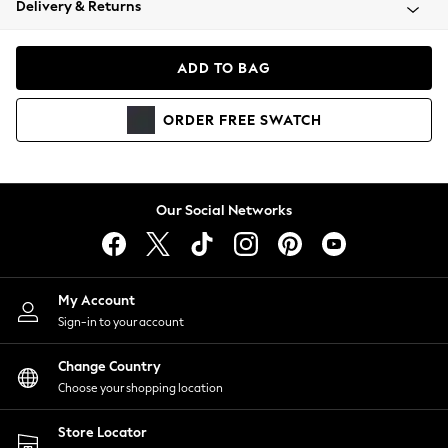
Delivery & Returns
Coats & Jackets
Co-ords
Dresses
ADD TO BAG
Fleeces
Hoodies & Sweatshirts
ORDER
FREE
SWATCH
Jeans
Jumpsuits & Playsuits
Joggers
Knitwear
Our Social Networks
Leggings
Lingerie
Loungewear
Nightwear
My Account
Shirts & Blouses
Sign-in to your account
Shorts
Change Country
Skirts
Choose your shopping location
Suits & Tailoring
Sportswear
Store Locator
Swimwear