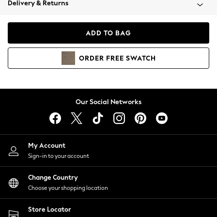
Delivery & Returns
Coats & Jackets
Co-ords
Dresses
ADD TO BAG
Fleeces
Hoodies & Sweatshirts
ORDER
FREE
SWATCH
Jeans
Jumpsuits & Playsuits
Joggers
Knitwear
Our Social Networks
Leggings
Lingerie
Loungewear
Nightwear
My Account
Shirts & Blouses
Sign-in to your account
Shorts
Change Country
Skirts
Choose your shopping location
Suits & Tailoring
Sportswear
Store Locator
Swimwear