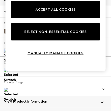
Back To College
ACCEPT ALL COOKIES
Autumn Must Haves
Your chosen options:
The Occasion Shop
Hardware Detailing
Change Fabric And Colour
Escape into Summer: As Advertised
Chunky Weave Dark Natural
REJECT NON-ESSENTIAL COOKIES
Top Picks
Spring Dressing
Change Size And Shape
Jeans & a Nice Top
MANUALLY MANAGE COOKIES
Coastal Prints
Capsule Wardrobe
Change Feet
Graphic Styles
Festival
Balloon Trousers
Change Range
Summer Footwear
Self.
All Clothing
Beachwear
View Product Information
Blazers