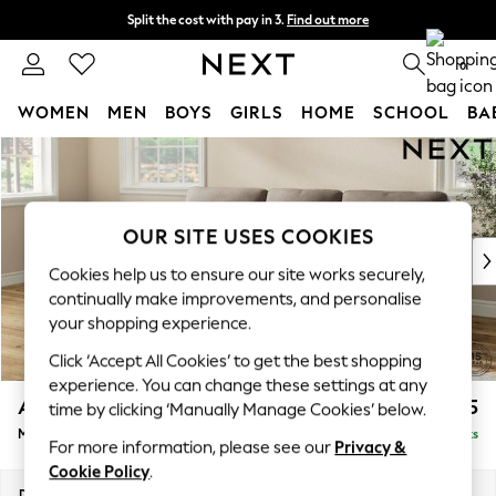
Split the cost with pay in 3.
Find out more
Next day delivery - order by 11pm. T&Cs apply
0
WOMEN
MEN
BOYS
GIRLS
HOME
SCHOOL
BA
Skip to Main Content
For You
WOMEN
New In & Trending
New: This Week
OUR SITE USES COOKIES
New: NEXT
Cookies help us to ensure our site works securely,
Top Picks
continually make improvements, and personalise
Trending On Social
your shopping experience.
Polka Dots
Click ‘Accept All Cookies’ to get the best shopping
Summer Textures
experience. You can change these settings at any
Blues & Chambrays
Ashford Highback
£2,125
time by clicking ‘Manually Manage Cookies’ below.
Summer Whites
Medium Sofa Chaise - Left Hand
Delivered in 8 Weeks
Chocolate Brown
For more information, please see our
Privacy &
Linen Collection
Cookie Policy
.
New Season Workwear
Dimensions:
W265 x H105 x D159cm