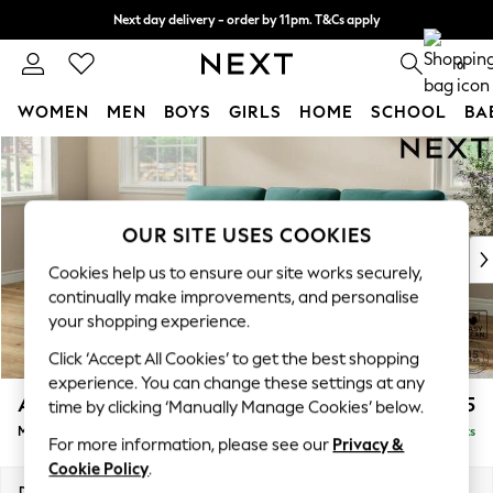
Next day delivery - order by 11pm. T&Cs apply
Split the cost with pay in 3.
Find out more
0
WOMEN
MEN
BOYS
GIRLS
HOME
SCHOOL
BA
Skip to Main Content
For You
WOMEN
New In & Trending
New: This Week
OUR SITE USES COOKIES
New: NEXT
Cookies help us to ensure our site works securely,
Top Picks
continually make improvements, and personalise
Trending On Social
your shopping experience.
Polka Dots
Click ‘Accept All Cookies’ to get the best shopping
Summer Textures
experience. You can change these settings at any
Blues & Chambrays
Ashford Highback
£2,125
time by clicking ‘Manually Manage Cookies’ below.
Summer Whites
Medium Sofa Chaise - Left Hand
Delivered in 8 Weeks
Chocolate Brown
For more information, please see our
Privacy &
Linen Collection
Cookie Policy
.
New Season Workwear
Dimensions:
W265 x H105 x D159cm