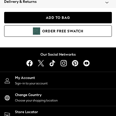
Delivery & Returns
Coats & Jackets
Co-ords
Dresses
ADD TO BAG
Fleeces
Hoodies & Sweatshirts
ORDER
FREE
SWATCH
Jeans
Jumpsuits & Playsuits
Joggers
Knitwear
Our Social Networks
Leggings
Lingerie
Loungewear
Nightwear
My Account
Shirts & Blouses
Sign-in to your account
Shorts
Change Country
Skirts
Choose your shopping location
Suits & Tailoring
Sportswear
Store Locator
Swimwear