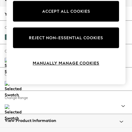
Back To College
ACCEPT ALL COOKIES
Autumn Must Haves
Your chosen options:
The Occasion Shop
Hardware Detailing
Change Fabric And Colour
Escape into Summer: As Advertised
Fine Chenille Easy Clean Dark Juniper Green
REJECT NON-ESSENTIAL COOKIES
Top Picks
Spring Dressing
Change Size And Shape
Jeans & a Nice Top
MANUALLY MANAGE COOKIES
Coastal Prints
Capsule Wardrobe
Change Feet
Graphic Styles
Festival
Balloon Trousers
Change Range
Summer Footwear
Self.
All Clothing
Beachwear
View Product Information
Blazers