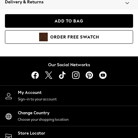
Delivery & Returns
Coats & Jackets
Co-ords
Dresses
ADD TO BAG
Fleeces
Hoodies & Sweatshirts
ORDER
FREE
SWATCH
Jeans
Jumpsuits & Playsuits
Joggers
Knitwear
Our Social Networks
Leggings
Lingerie
Loungewear
Nightwear
My Account
Shirts & Blouses
Sign-in to your account
Shorts
Change Country
Skirts
Choose your shopping location
Suits & Tailoring
Sportswear
Store Locator
Swimwear