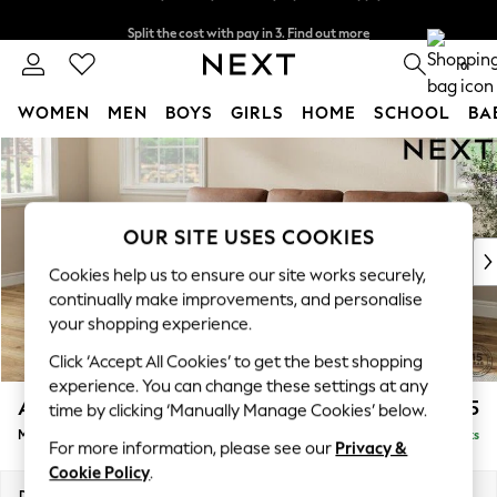
Split the cost with pay in 3.
Find out more
Next day delivery - order by 11pm. T&Cs apply
0
WOMEN
MEN
BOYS
GIRLS
HOME
SCHOOL
BA
Skip to Main Content
For You
WOMEN
New In & Trending
New: This Week
OUR SITE USES COOKIES
New: NEXT
Cookies help us to ensure our site works securely,
Top Picks
continually make improvements, and personalise
Trending on Social
your shopping experience.
Polka Dots
Click ‘Accept All Cookies’ to get the best shopping
Summer Textures
experience. You can change these settings at any
Blues & Chambrays
Ashford Highback
£2,125
time by clicking ‘Manually Manage Cookies’ below.
Chocolate Brown
Medium Sofa Chaise - Left Hand
Delivered in 9 Weeks
Linen Collection
For more information, please see our
Privacy &
Summer Whites
Cookie Policy
.
Jorts & Bermuda Shorts
Dimensions:
W265 x H105 x D159cm