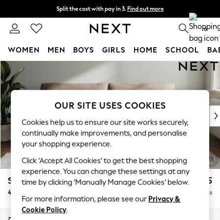
Split the cost with pay in 3.
Find out more
Delivery to store or home delivery available*
0
WOMEN
MEN
BOYS
GIRLS
HOME
SCHOOL
BA
Skip to Main Content
For You
WOMEN
New In & Trending
New: This Week
OUR SITE USES COOKIES
New: NEXT
Cookies help us to ensure our site works securely,
Top Picks
continually make improvements, and personalise
Trending on Social
your shopping experience.
Polka Dots
Click ‘Accept All Cookies’ to get the best shopping
Summer Textures
experience. You can change these settings at any
Blues & Chambrays
Stamford
£1,425
time by clicking ‘Manually Manage Cookies’ below.
Chocolate Brown
4 Seater Sofa
Delivered in 8 Weeks
Linen Collection
For more information, please see our
Privacy &
Summer Whites
Cookie Policy
.
Jorts & Bermuda Shorts
Dimensions:
W255 x H95 x D102cm