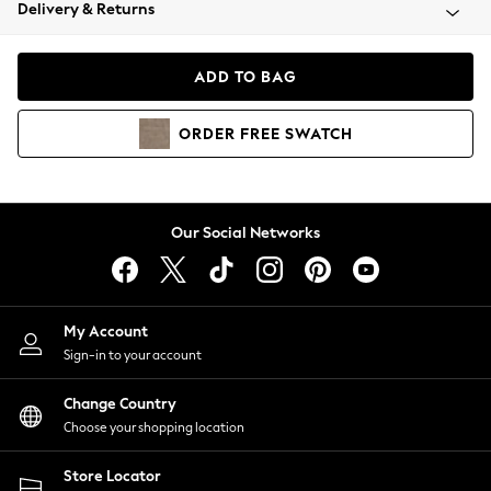
Coats & Jackets
Delivery & Returns
Co-ords
Dresses
ADD TO BAG
Fleeces
Hoodies & Sweatshirts
ORDER
FREE
SWATCH
Jeans
Jumpsuits & Playsuits
Joggers
Knitwear
Our Social Networks
Leggings
Lingerie
Loungewear
Nightwear
My Account
Shirts & Blouses
Sign-in to your account
Shorts
Skirts
Change Country
Suits & Tailoring
Choose your shopping location
Sportswear
Store Locator
Swimwear