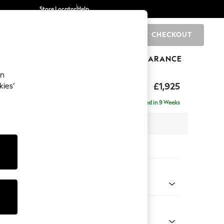
Store Locator
Help
CHECKOUT
0
BRANDS
GIFTS
SPORTS
CLEARANCE
an
£1,925
kies’
e - Left Hand
Delivered in 9 Weeks
 x H95 x D154cm
tions:
 Colour
ssed Velour Mid Natural
Shape