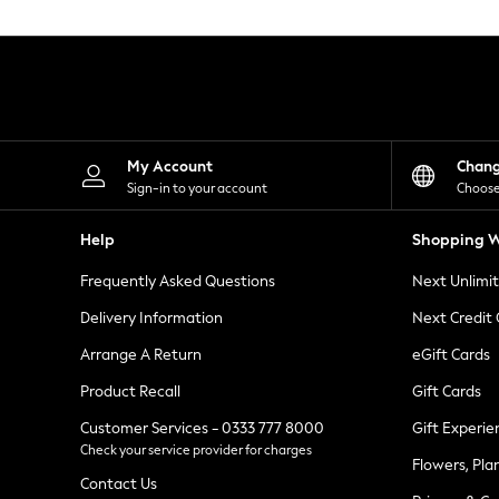
Knitwear
Leggings
Lingerie
Loungewear
Nightwear
Shirts & Blouses
Shorts
Skirts
My Account
Chan
Suits & Tailoring
Sign-in to your account
Choose
Sportswear
Swimwear
Help
Shopping W
Tops & T-Shirts
Trousers
Frequently Asked Questions
Next Unlimi
Waistcoats
Holiday Shop
Delivery Information
Next Credit
All Footwear
New In Footwear
Arrange A Return
eGift Cards
Sandals & Wedges
Product Recall
Gift Cards
Ballet Pumps
Heeled Sandals
Customer Services - 0333 777 8000
Gift Experie
Heels
Check your service provider for charges
Trainers
Flowers, Pla
Loafers
Contact Us