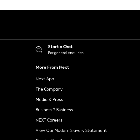
Start a Chat
For general enquiries
More From Next
Next App
The Company
Media & Press
Business 2 Business
NEXT Careers
View Our Modern Slavery Statement