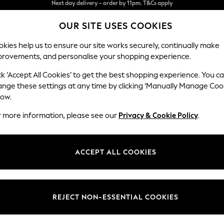
Split the cost with pay in 3.
Find out more
OUR SITE USES COOKIES
Next day delivery - order by 11pm. T&Cs apply
kies help us to ensure our site works securely, continually make
provements, and personalise your shopping experience.
SCHOOL
BABY
HOLIDAY
BEAUTY
FURNITURE
ck ‘Accept All Cookies’ to get the best shopping experience. You c
Stamford
ange these settings at any time by clicking ‘Manually Manage Coo
low.
Medium Sofa Chais
r more information, please see our
Privacy & Cookie Policy
.
Dimensions:
W257
Your chosen op
ACCEPT ALL COOKIES
Change Fabric And
Distre
REJECT NON-ESSENTIAL COOKIES
Change Size And 