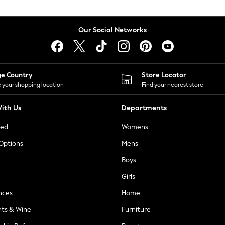
Our Social Networks
ge Country
Store Locator
 your shopping location
Find your nearest store
ith Us
Departments
ted
Womens
 Options
Mens
Boys
Girls
nces
Home
nts & Wine
Furniture