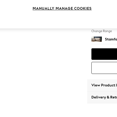
Medium
MANUALLY MANAGE COOKIES
Change Feet
Large 
Change Range
Stamfo
View Product 
Delivery & Ret