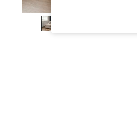
The Occasion Shop
Boho Styles
Festival
Escape into Summer: As Advertised
Top Picks
Spring Dressing
Jeans & a Nice Top
Coastal Prints
Capsule Wardrobe
Graphic Styles
Festival
Balloon Trousers
Self.
All Clothing
Beachwear
Blazers
Coats & Jackets
Co-ords
Dresses
Fleeces
Hoodies & Sweatshirts
Jeans
Jumpsuits & Playsuits
Joggers