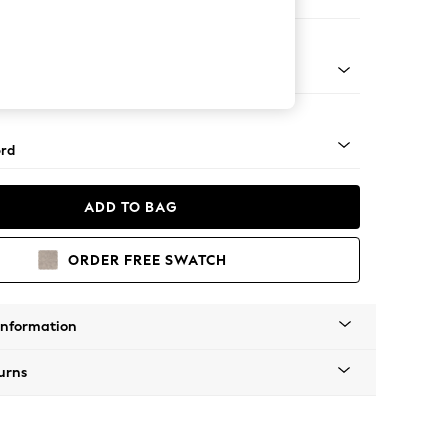
 Sofa Chaise - Left Hand
Square Angle - Mid
rd
ADD TO BAG
ORDER FREE SWATCH
Information
urns