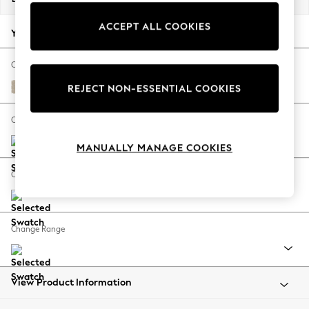
Back To College
ACCEPT ALL COOKIES
Autumn Must Haves
Your chosen options:
The Occasion Shop
Hardware Detailing
Change Fabric And Colour
Escape into Summer: As Advertised
Chunky Weave Cream
REJECT NON-ESSENTIAL COOKIES
Top Picks
Spring Dressing
Change Size And Shape
Jeans & a Nice Top
MANUALLY MANAGE COOKIES
Coastal Prints
Capsule Wardrobe
Change Feet
Graphic Styles
Festival
Balloon Trousers
Change Range
Summer Footwear
Self.
All Clothing
Beachwear
View Product Information
Blazers