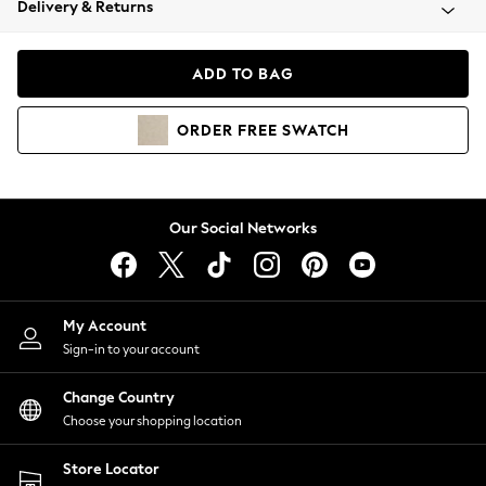
Delivery & Returns
Coats & Jackets
Co-ords
Dresses
ADD TO BAG
Fleeces
Hoodies & Sweatshirts
ORDER
FREE
SWATCH
Jeans
Jumpsuits & Playsuits
Joggers
Knitwear
Our Social Networks
Leggings
Lingerie
Loungewear
Nightwear
My Account
Shirts & Blouses
Sign-in to your account
Shorts
Change Country
Skirts
Choose your shopping location
Suits & Tailoring
Sportswear
Store Locator
Swimwear