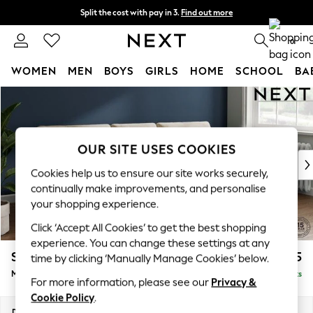
Split the cost with pay in 3.
Find out more
Next day delivery - order by 11pm. T&Cs apply
0
WOMEN
MEN
BOYS
GIRLS
HOME
SCHOOL
BA
Skip to Main Content
For You
WOMEN
New In & Trending
New: This Week
OUR SITE USES COOKIES
New: NEXT
Cookies help us to ensure our site works securely,
Top Picks
continually make improvements, and personalise
Trending On Social
your shopping experience.
Polka Dots
Click ‘Accept All Cookies’ to get the best shopping
Summer Textures
experience. You can change these settings at any
Blues & Chambrays
Stamford Buttoned Back
£1,975
time by clicking ‘Manually Manage Cookies’ below.
Summer Whites
Medium Sofa Chaise - Right Hand
Delivered in 9 Weeks
Chocolate Brown
For more information, please see our
Privacy &
Linen Collection
Cookie Policy
.
New Season Workwear
Dimensions:
W257 x H95 x D154cm