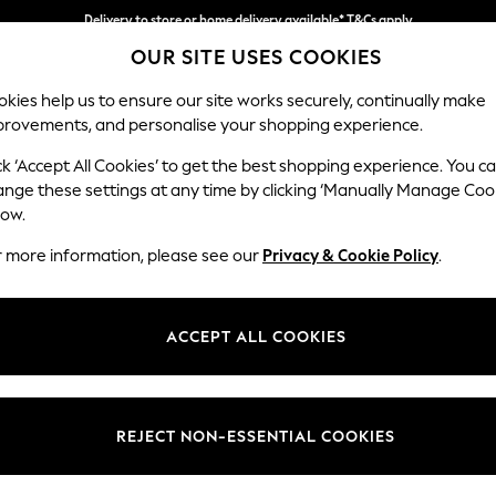
Delivery to store or home delivery available* T&Cs apply
Delivery to store or home delivery available* T&Cs apply
Split the cost with pay in 3.
Find out more
OUR SITE USES COOKIES
kies help us to ensure our site works securely, continually make
provements, and personalise your shopping experience.
SCHOOL
BABY
HOLIDAY
BEAUTY
FURNITURE
ck ‘Accept All Cookies’ to get the best shopping experience. You c
Stamford B
ange these settings at any time by clicking ‘Manually Manage Coo
low.
Medium Sofa Chais
r more information, please see our
Privacy & Cookie Policy
.
Dimensions:
W257
Your chosen op
ACCEPT ALL COOKIES
Change Fabric And
Chunk
REJECT NON-ESSENTIAL COOKIES
Change Size And 