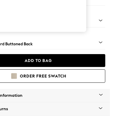
 Sofa Chaise - Right Hand
Square Angle - Dark
rd Buttoned Back
ADD TO BAG
ORDER FREE SWATCH
Information
urns