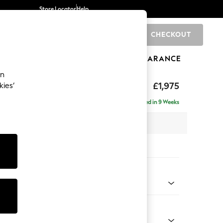
Store Locator
Help
CHECKOUT
0
BRANDS
GIFTS
SPORTS
CLEARANCE
an
uttoned Back
£1,975
kies’
e - Right Hand
Delivered in 9 Weeks
 x H95 x D154cm
tions:
 Colour
y Weave Cream
Shape