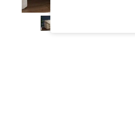
The Occasion Shop
Hardware Detailing
Escape into Summer: As Advertised
Top Picks
Spring Dressing
Jeans & a Nice Top
Coastal Prints
Capsule Wardrobe
Graphic Styles
Festival
Balloon Trousers
Summer Footwear
Self.
All Clothing
Beachwear
Blazers
Coats & Jackets
Co-ords
Dresses
Fleeces
Hoodies & Sweatshirts
Jeans
Jumpsuits & Playsuits
Joggers