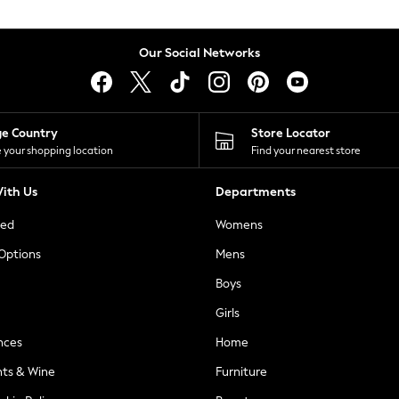
Our Social Networks
ge Country
Store Locator
 your shopping location
Find your nearest store
ith Us
Departments
ted
Womens
 Options
Mens
Boys
Girls
nces
Home
nts & Wine
Furniture