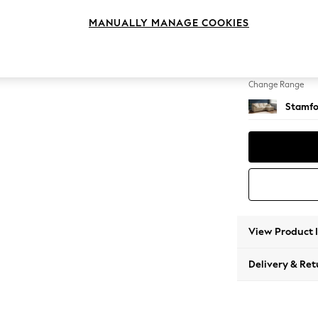
Medium
MANUALLY MANAGE COOKIES
Change Feet
Large 
Change Range
Stamfo
View Product 
Delivery & Ret