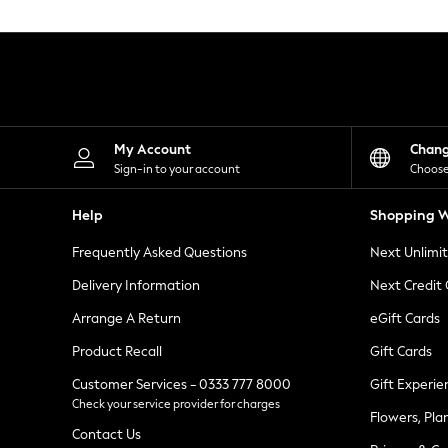
Knitwear
Leggings
Lingerie
Loungewear
Nightwear
Shirts & Blouses
Shorts
Skirts
My Account
Chan
Suits & Tailoring
Sign-in to your account
Choose
Sportswear
Swimwear
Help
Shopping W
Tops & T-Shirts
Trousers
Frequently Asked Questions
Next Unlimi
Waistcoats
Holiday Shop
Delivery Information
Next Credit
All Footwear
New In Footwear
Arrange A Return
eGift Cards
Sandals & Wedges
Product Recall
Gift Cards
Ballet Pumps
Heeled Sandals
Customer Services - 0333 777 8000
Gift Experie
Heels
Check your service provider for charges
Trainers
Flowers, Pla
Loafers
Contact Us