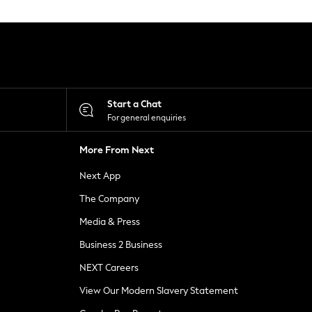
Start a Chat
For general enquiries
More From Next
Next App
The Company
Media & Press
Business 2 Business
NEXT Careers
View Our Modern Slavery Statement