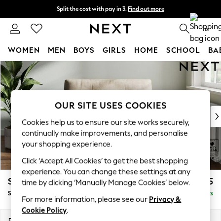
Split the cost with pay in 3.
Find out more
Delivery to store or home delivery available*
0
WOMEN
MEN
BOYS
GIRLS
HOME
SCHOOL
BA
Skip to Main Content
For You
WOMEN
New In & Trending
New: This Week
OUR SITE USES COOKIES
New: NEXT
Cookies help us to ensure our site works securely,
Top Picks
continually make improvements, and personalise
Trending on Social
your shopping experience.
Polka Dots
Click ‘Accept All Cookies’ to get the best shopping
Summer Textures
experience. You can change these settings at any
Blues & Chambrays
Stamford Buttoned Back
£975
time by clicking ‘Manually Manage Cookies’ below.
Chocolate Brown
Snuggle
Delivered in 8 Weeks
Linen Collection
For more information, please see our
Privacy &
Summer Whites
Cookie Policy
.
Jorts & Bermuda Shorts
Dimensions:
W144 x H95 x D102cm