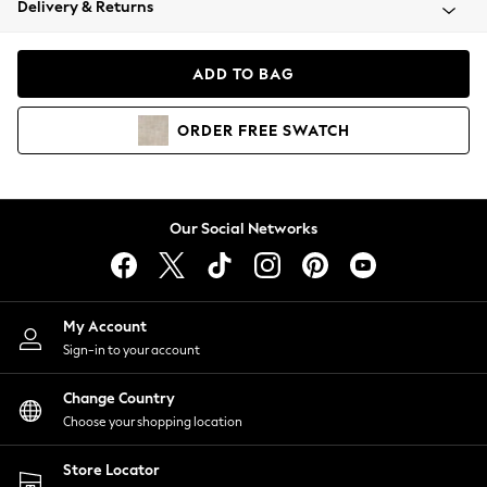
Delivery & Returns
Coats & Jackets
Co-ords
Dresses
ADD TO BAG
Fleeces
Hoodies & Sweatshirts
ORDER
FREE
SWATCH
Jeans
Jumpsuits & Playsuits
Joggers
Knitwear
Our Social Networks
Leggings
Lingerie
Loungewear
Nightwear
My Account
Shirts & Blouses
Sign-in to your account
Shorts
Change Country
Skirts
Choose your shopping location
Suits & Tailoring
Sportswear
Store Locator
Swimwear