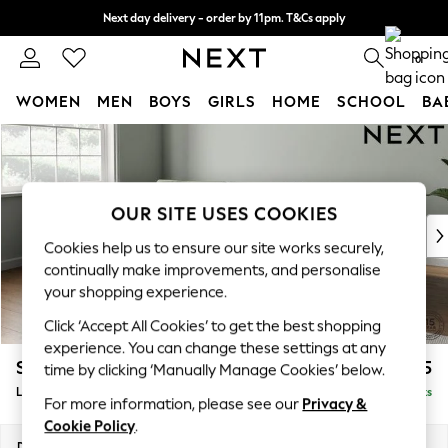
Next day delivery - order by 11pm. T&Cs apply
Split the cost with pay in 3.
Find out more
0
WOMEN
MEN
BOYS
GIRLS
HOME
SCHOOL
BA
Skip to Main Content
For You
WOMEN
New In & Trending
New: This Week
OUR SITE USES COOKIES
New: NEXT
Cookies help us to ensure our site works securely,
Top Picks
continually make improvements, and personalise
Trending on Social
your shopping experience.
Polka Dots
Click ‘Accept All Cookies’ to get the best shopping
Summer Textures
experience. You can change these settings at any
Blues & Chambrays
Stamford Buttoned Back
£2,075
time by clicking ‘Manually Manage Cookies’ below.
Chocolate Brown
Large Sofa Chaise - Left Hand
Delivered in 9 Weeks
Linen Collection
For more information, please see our
Privacy &
Summer Whites
Cookie Policy
.
Jorts & Bermuda Shorts
Dimensions:
W314 x H95 x D154cm