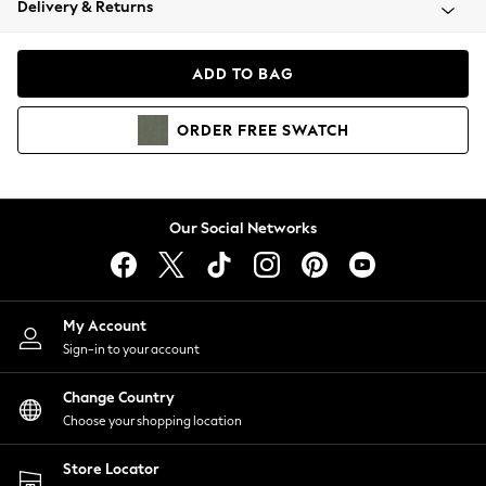
Delivery & Returns
Coats & Jackets
Co-ords
Dresses
ADD TO BAG
Fleeces
Hoodies & Sweatshirts
ORDER
FREE
SWATCH
Jeans
Jumpsuits & Playsuits
Joggers
Knitwear
Our Social Networks
Leggings
Lingerie
Loungewear
Nightwear
My Account
Shirts & Blouses
Sign-in to your account
Shorts
Change Country
Skirts
Choose your shopping location
Suits & Tailoring
Sportswear
Store Locator
Swimwear