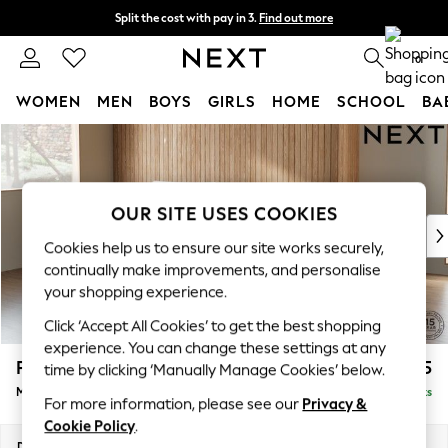
Split the cost with pay in 3.
Find out more
Next day delivery - order by 11pm. T&Cs apply
0
WOMEN
MEN
BOYS
GIRLS
HOME
SCHOOL
BA
Skip to Main Content
For You
WOMEN
New In & Trending
New: This Week
OUR SITE USES COOKIES
New: NEXT
Cookies help us to ensure our site works securely,
Top Picks
continually make improvements, and personalise
Trending On Social
your shopping experience.
Polka Dots
Click ‘Accept All Cookies’ to get the best shopping
Summer Textures
experience. You can change these settings at any
Blues & Chambrays
Parker
£1,875
time by clicking ‘Manually Manage Cookies’ below.
Summer Whites
Medium Sofa Chaise - Left Hand
Delivered in 8 Weeks
Chocolate Brown
For more information, please see our
Privacy &
Linen Collection
Cookie Policy
.
New Season Workwear
Dimensions:
W268 x H90 x D165cm