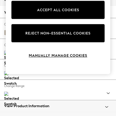
Back To College
ACCEPT ALL COOKIES
Autumn Must Haves
Your chosen options:
The Occasion Shop
Hardware Detailing
Change Fabric And Colour
Escape into Summer: As Advertised
Studio Chenille Oyster
REJECT NON-ESSENTIAL COOKIES
Top Picks
Spring Dressing
Change Size And Shape
Jeans & a Nice Top
MANUALLY MANAGE COOKIES
Coastal Prints
Capsule Wardrobe
Change Feet
Graphic Styles
Festival
Balloon Trousers
Change Range
Summer Footwear
Self.
All Clothing
Beachwear
View Product Information
Blazers