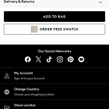
Delivery & Returns
Coats & Jackets
Co-ords
Dresses
ADD TO BAG
Fleeces
Hoodies & Sweatshirts
ORDER
FREE
SWATCH
Jeans
Jumpsuits & Playsuits
Joggers
Knitwear
Our Social Networks
Leggings
Lingerie
Loungewear
Nightwear
My Account
Shirts & Blouses
Sign-in to your account
Shorts
Change Country
Skirts
Choose your shopping location
Suits & Tailoring
Sportswear
Store Locator
Swimwear