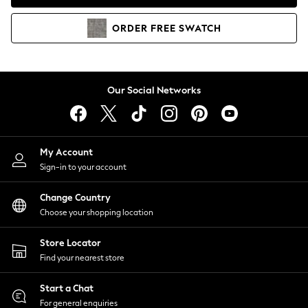
Coats & Jackets
Co-ords
ORDER
FREE
SWATCH
Dresses
Fleeces
Hoodies & Sweatshirts
Jeans
Our Social Networks
Jumpsuits & Playsuits
Joggers
Knitwear
My Account
Leggings
Sign-in to your account
Lingerie
Loungewear
Change Country
Nightwear
Choose your shopping location
Shirts & Blouses
Shorts
Store Locator
Skirts
Find your nearest store
Suits & Tailoring
Sportswear
Start a Chat
Swimwear
For general enquiries