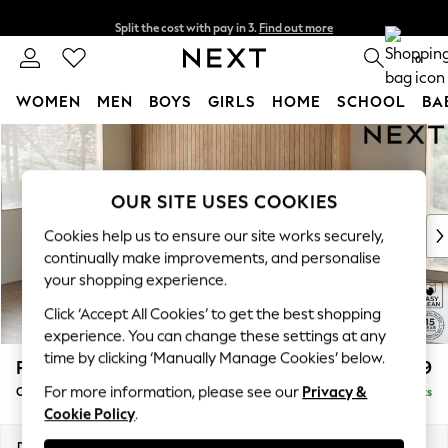
Split the cost with pay in 3.
Find out more
Next day delivery - order by 11pm. T&Cs apply
0
WOMEN
MEN
BOYS
GIRLS
HOME
SCHOOL
BA
Skip to Main Content
For You
WOMEN
New In & Trending
OUR SITE USES COOKIES
New: This Week
New: NEXT
Cookies help us to ensure our site works securely,
Top Picks
continually make improvements, and personalise
Trending On Social
your shopping experience.
Polka Dots
Click ‘Accept All Cookies’ to get the best shopping
Summer Textures
experience. You can change these settings at any
Blues & Chambrays
time by clicking ‘Manually Manage Cookies’ below.
Parker
£2,499
Summer Whites
For more information, please see our
Privacy &
Corner Chaise Bed - Left Hand
Delivered in 8 Weeks
Chocolate Brown
Cookie Policy
.
Linen Collection
New Season Workwear
Dimensions:
W296 x H93 x D175cm