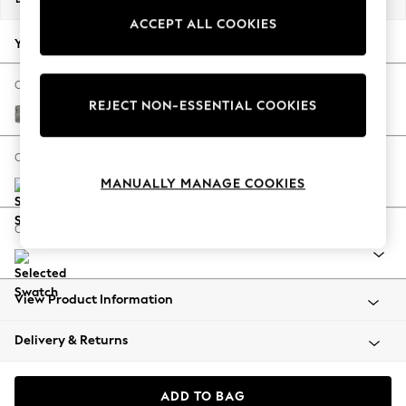
Back To College
ACCEPT ALL COOKIES
Autumn Must Haves
Your chosen options:
The Occasion Shop
Hardware Detailing
Change Fabric And Colour
REJECT NON-ESSENTIAL COOKIES
Escape into Summer: As Advertised
Chunky Boucle Easy Clean Mid Grey
Top Picks
Spring Dressing
Change Size And Shape
Jeans & a Nice Top
MANUALLY MANAGE COOKIES
Coastal Prints
Capsule Wardrobe
Change Range
Graphic Styles
Festival
Balloon Trousers
View Product Information
Summer Footwear
Self.
Delivery & Returns
All Clothing
Beachwear
Blazers
ADD TO BAG